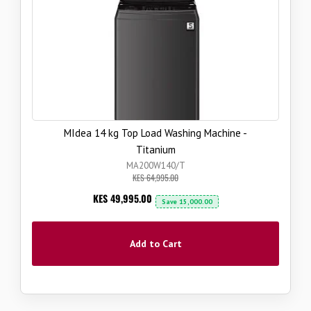
MIdea 14 kg Top Load Washing Machine -
Titanium
MA200W140/T
KES 64,995.00
Now
KES 49,995.00
Save
15,000.00
Add to Cart