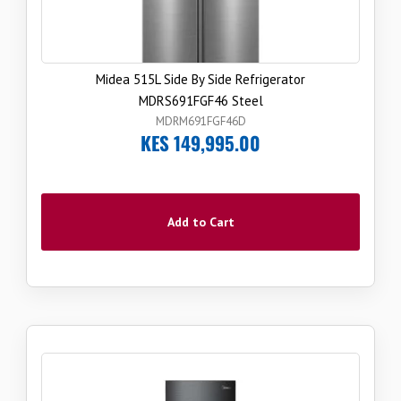
Midea 515L Side By Side Refrigerator
MDRS691FGF46 Steel
MDRM691FGF46D
KES 149,995.00
Add to Cart