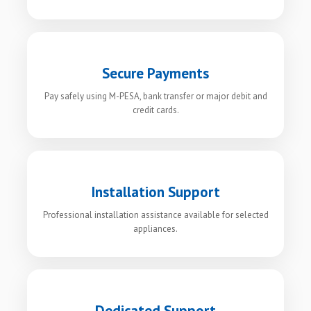
Secure Payments
Pay safely using M-PESA, bank transfer or major debit and
credit cards.
Installation Support
Professional installation assistance available for selected
appliances.
Dedicated Support