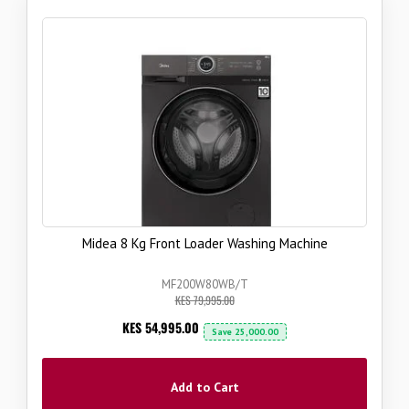
Midea 8 Kg Front Loader Washing Machine
MF200W80WB/T
KES 79,995.00
Now
KES 54,995.00
Save
25,000.00
Add to Cart