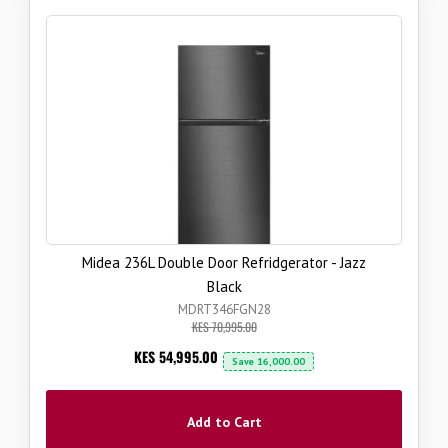
Midea 236L Double Door Refridgerator - Jazz
Black
MDRT346FGN28
KES 70,995.00
Now
KES 54,995.00
Save
16,000.00
Add to Cart