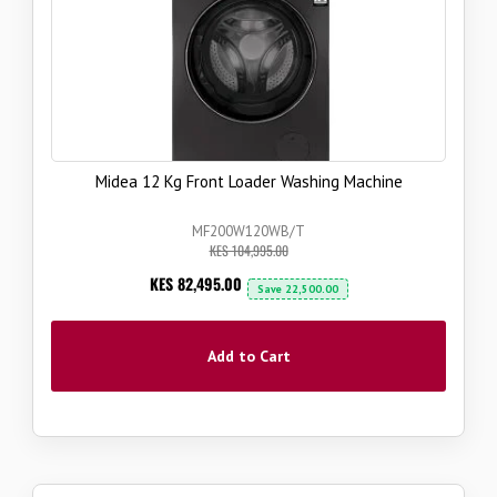
Midea 12 Kg Front Loader Washing Machine
MF200W120WB/T
KES 104,995.00
Now
KES 82,495.00
Save
22,500.00
Add to Cart