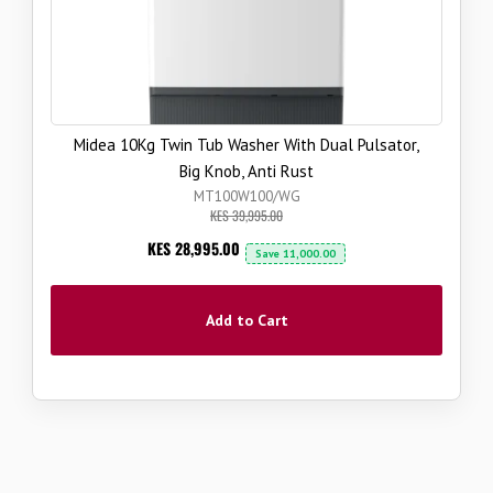
Midea 10Kg Twin Tub Washer With Dual Pulsator,
Big Knob, Anti Rust
MT100W100/WG
KES 39,995.00
Now
KES 28,995.00
Save
11,000.00
Add to Cart