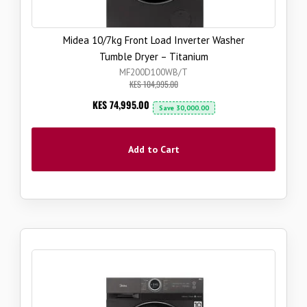
Midea 10/7kg Front Load Inverter Washer
Tumble Dryer – Titanium
MF200D100WB/T
KES 104,995.00
Now
KES 74,995.00
Save
30,000.00
Add to Cart