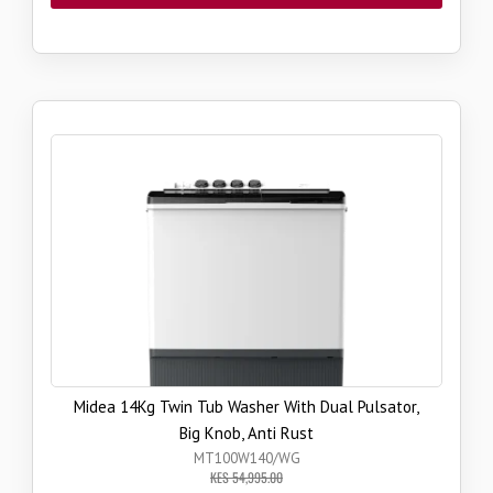
Midea 14Kg Twin Tub Washer With Dual Pulsator,
Big Knob, Anti Rust
MT100W140/WG
KES 54,995.00