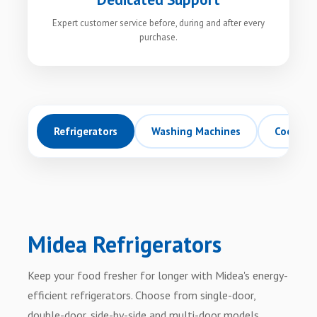
Expert customer service before, during and after every
purchase.
Refrigerators
Washing Machines
Cookers
Midea Refrigerators
Keep your food fresher for longer with Midea's energy-
efficient refrigerators. Choose from single-door,
double-door, side-by-side and multi-door models