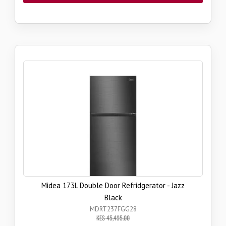
Midea 173L Double Door Refridgerator - Jazz
Black
MDRT237FGG28
KES 45,495.00