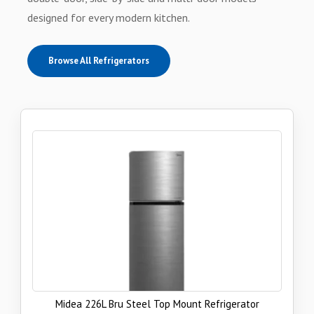
designed for every modern kitchen.
Browse All Refrigerators
Midea 226L Bru Steel Top Mount Refrigerator