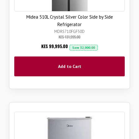
Midea 510L Crystal Silver Color Side by Side
Refrigerator
MDRS710FGF50D
KES 131,995.00
Now
KES 99,995.00
Save
32,000.00
Add to Cart