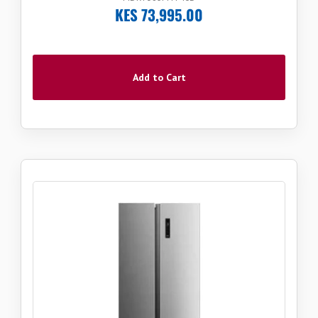
KES 73,995.00
Add to Cart