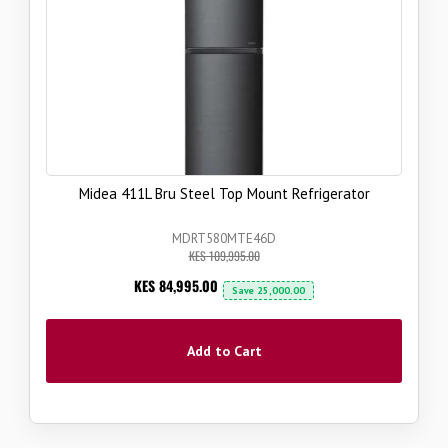
Midea 411L Bru Steel Top Mount Refrigerator
MDRT580MTE46D
KES 109,995.00
Now
KES 84,995.00
Save
25,000.00
Add to Cart