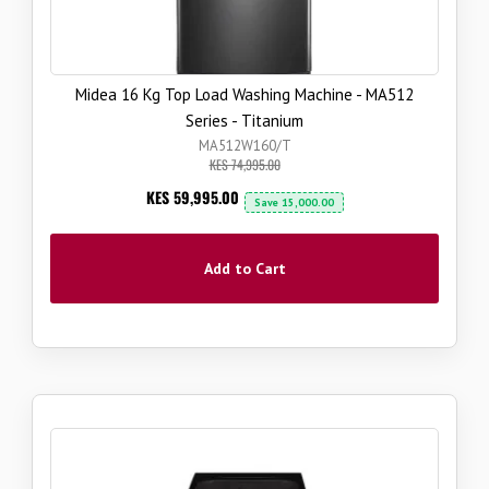
Midea 16 Kg Top Load Washing Machine - MA512
Series - Titanium
MA512W160/T
KES 74,995.00
Now
KES 59,995.00
Save
15,000.00
Add to Cart