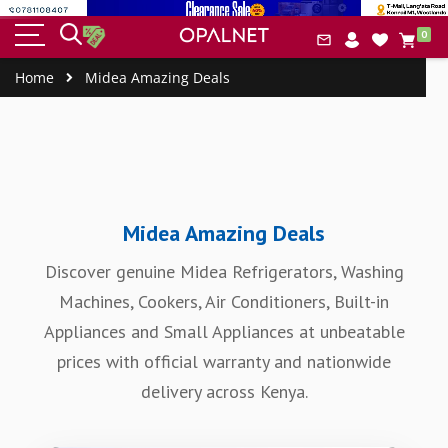
HOME
BUILT-IN
SMALL
COOLERS
COOK
item
&
IAL
0
APPLIANCES
APPLIANCES
&
ERS
Car
CLEANING
FREEZERS
Home
Midea Amazing Deals
Midea Amazing Deals
Discover genuine Midea Refrigerators, Washing
Machines, Cookers, Air Conditioners, Built-in
Appliances and Small Appliances at unbeatable
prices with official warranty and nationwide
delivery across Kenya.