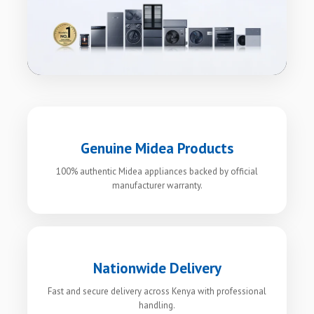
Genuine Midea Products
100% authentic Midea appliances backed by official
manufacturer warranty.
Nationwide Delivery
Fast and secure delivery across Kenya with professional
handling.