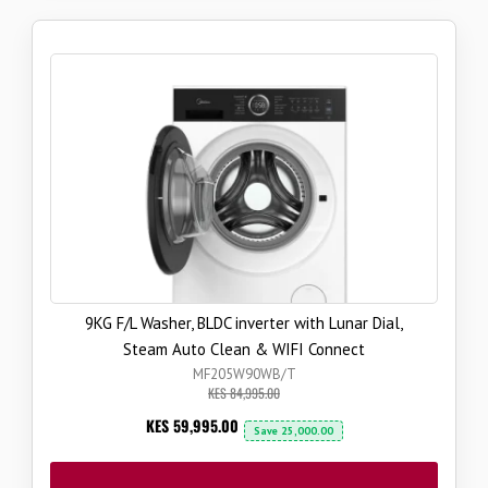
9KG F/L Washer, BLDC inverter with Lunar Dial,
Steam Auto Clean & WIFI Connect
MF205W90WB/T
KES 84,995.00
Now
KES 59,995.00
Save
25,000.00