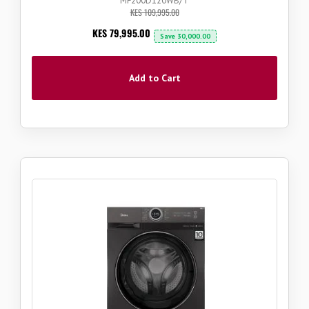
MF200D120WB/T
KES 109,995.00
Now
KES 79,995.00
Save
30,000.00
Add to Cart