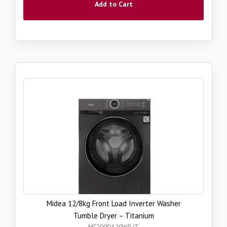
Add to Cart
Midea 12/8kg Front Load Inverter Washer
Tumble Dryer – Titanium