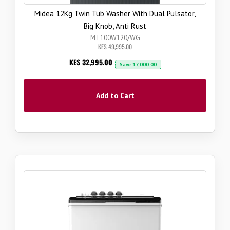
Midea 12Kg Twin Tub Washer With Dual Pulsator,
Big Knob, Anti Rust
MT100W120/WG
KES 49,995.00
Now
KES 32,995.00
Save
17,000.00
Add to Cart