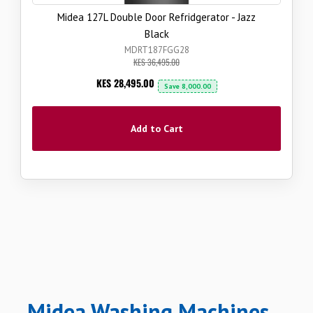
Midea 127L Double Door Refridgerator - Jazz
Black
MDRT187FGG28
KES 36,495.00
Now
KES 28,495.00
Save
8,000.00
Add to Cart
Midea Washing Machines