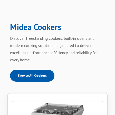
Midea Cookers
Discover freestanding cookers, built-in ovens and
modern cooking solutions engineered to deliver
excellent performance, efficiency and reliability for
every home.
Browse All Cookers