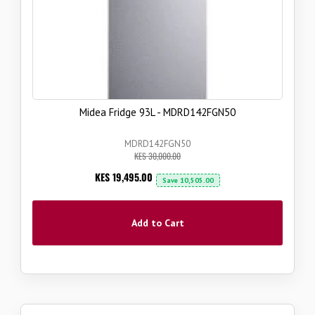
Midea Fridge 93L - MDRD142FGN50
MDRD142FGN50
KES 30,000.00
Now
KES 19,495.00
Save
10,505.00
Add to Cart