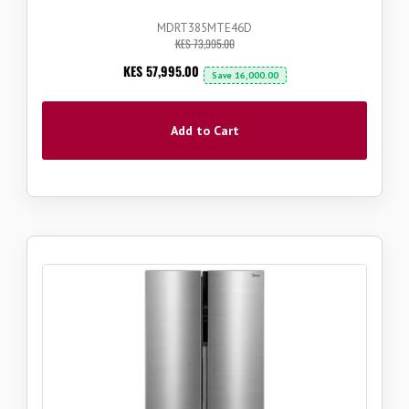
MDRT385MTE46D
KES 73,995.00
Now
KES 57,995.00
Save
16,000.00
Add to Cart