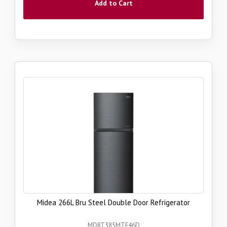
Add to Cart
Midea 266L Bru Steel Double Door Refrigerator
MDRT385MTF46D