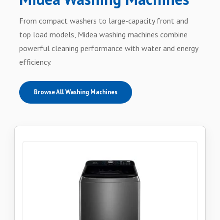
From compact washers to large-capacity front and
top load models, Midea washing machines combine
powerful cleaning performance with water and energy
efficiency.
Browse All Washing Machines