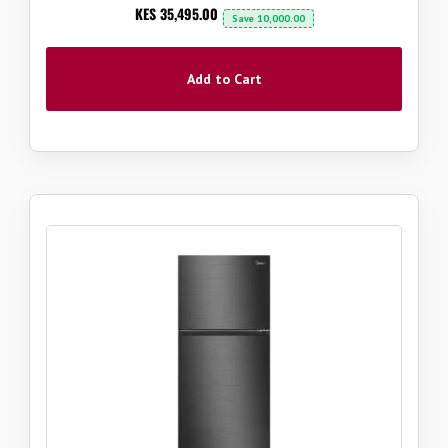
Now
KES 35,495.00
Save
10,000.00
Add to Cart