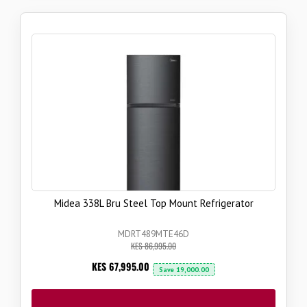
Midea 338L Bru Steel Top Mount Refrigerator
MDRT489MTE46D
KES 86,995.00
Now
KES 67,995.00
Save
19,000.00