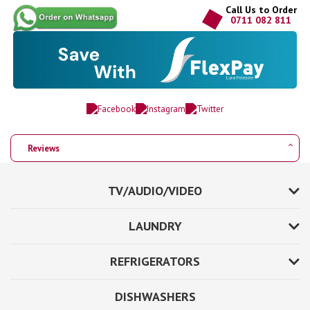
Call Us to Order
0711 082 811
Reviews
TV/AUDIO/VIDEO
LAUNDRY
REFRIGERATORS
DISHWASHERS