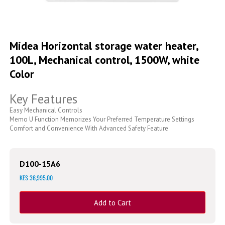
Skip
to
Midea Horizontal storage water heater,
the
100L, Mechanical control, 1500W, white
beginning
of
Color
the
images
Key Features
gallery
Easy Mechanical Controls
Memo U Function Memorizes Your Preferred Temperature Settings
Comfort and Convenience With Advanced Safety Feature
D100-15A6
KES 36,995.00
Add to Cart