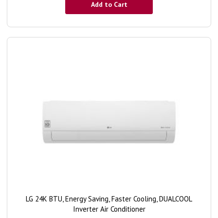
Add to Cart
LG 24K BTU, Energy Saving, Faster Cooling, DUALCOOL
Inverter Air Conditioner