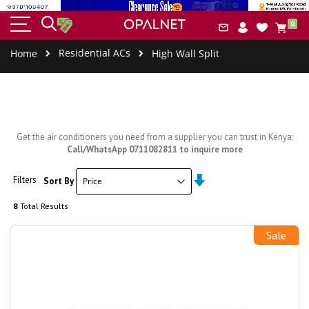
HOME
BUILT-IN
SMALL
COOLERS
COOK
item
&
IAL
0
APPLIANCES
APPLIANCES
&
ERS
Car
CLEANING
FREEZERS
Residential ACs
Home
High Wall Split
Get the air conditioners you need from a supplier you can trust in Kenya;
Call/WhatsApp 0711082811 to inquire more
Set
Filters
Sort By
Ascending
Direction
8
Total Results
Sale