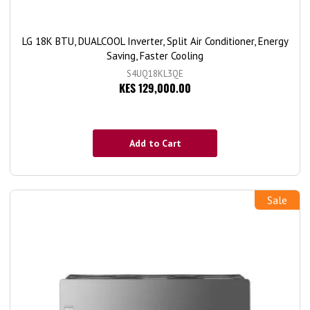
LG 18K BTU, DUALCOOL Inverter, Split Air Conditioner, Energy
Saving, Faster Cooling
S4UQ18KL3QE
KES 129,000.00
Add to Cart
Sale