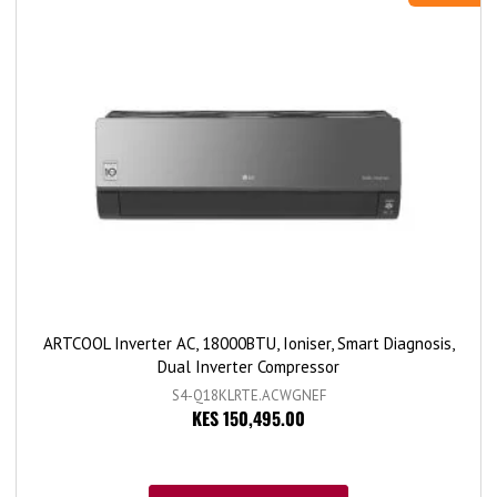
ARTCOOL Inverter AC, 18000BTU, Ioniser, Smart Diagnosis,
Dual Inverter Compressor
S4-Q18KLRTE.ACWGNEF
KES 150,495.00