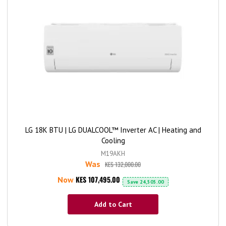
LG 18K BTU | LG DUALCOOL™ Inverter AC | Heating and
Cooling
M19AKH
Was
KES 132,000.00
KES 107,495.00
Now
Save
24,505.00
Add to Cart