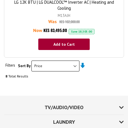
LG 12K BTU | LG DUALCOOL™ Inverter AC | Heating and
Cooling
M13AJH
Was
KES 102,000.00
KES 83,495.00
Now
Save
18,505.00
Add to Cart
Set
Filters
Sort By
Ascending
Direction
8
Total Results
TV/AUDIO/VIDEO
LAUNDRY