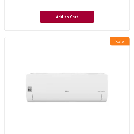
Add to Cart
Sale