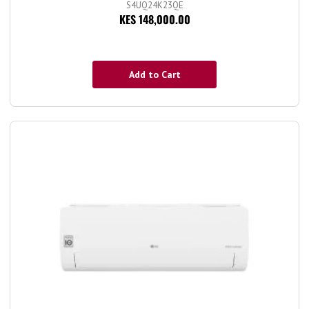
S4UQ24K23QE
KES 148,000.00
Add to Cart