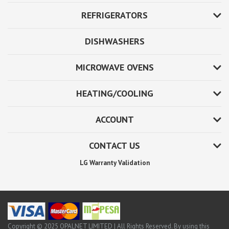
REFRIGERATORS
DISHWASHERS
MICROWAVE OVENS
HEATING/COOLING
ACCOUNT
CONTACT US
LG Warranty Validation
Copyright © 2025 OPALNET LIMITED | All Rights Reserved. By using this