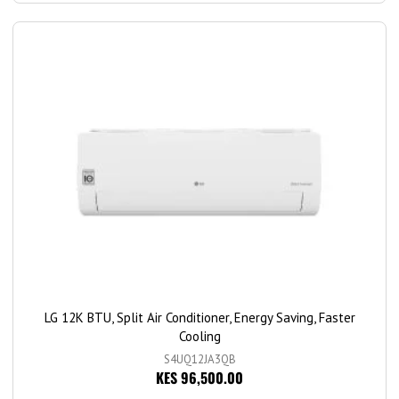
LG 12K BTU, Split Air Conditioner, Energy Saving, Faster
Cooling
S4UQ12JA3QB
KES 96,500.00