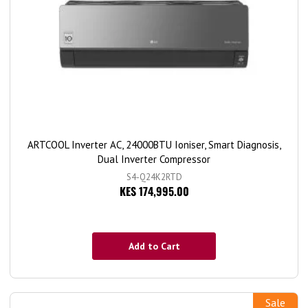
ARTCOOL Inverter AC, 24000BTU Ioniser, Smart Diagnosis,
Dual Inverter Compressor
S4-Q24K2RTD
KES 174,995.00
Add to Cart
Sale