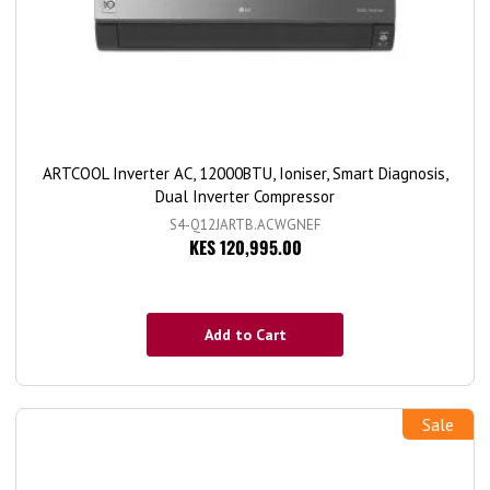
ARTCOOL Inverter AC, 12000BTU, Ioniser, Smart Diagnosis,
Dual Inverter Compressor
S4-Q12JARTB.ACWGNEF
KES 120,995.00
Add to Cart
Sale