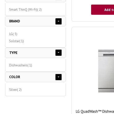
item
Add t
Smart ThinQ (Wi-Fi)
2
BRAND
item
LG
5
item
Solstar
1
TYPE
item
Dishwashers
1
COLOR
item
Silver
2
LG QuadWash™ Dishwash