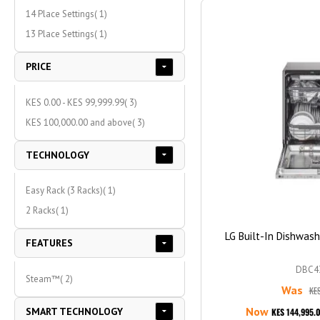
item
14 Place Settings
1
item
13 Place Settings
1
PRICE
item
KES 0.00
-
KES 99,999.99
3
item
KES 100,000.00
and above
3
TECHNOLOGY
item
Easy Rack (3 Racks)
1
item
2 Racks
1
LG Built-In Dishwas
FEATURES
DBC4
item
Steam™
2
Was
KES
Now
SMART TECHNOLOGY
KES 144,995.