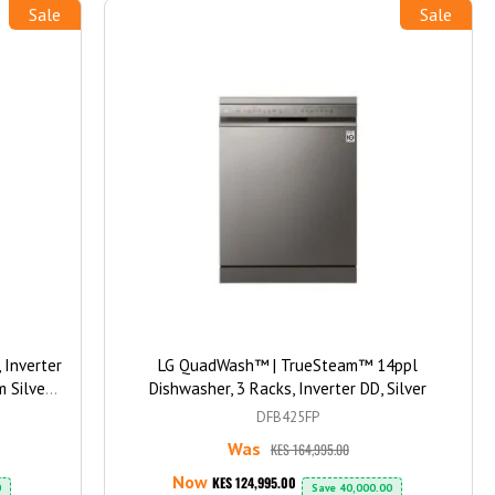
Sale
Sale
Inverter
LG QuadWash™ | TrueSteam™ 14ppl
m Silver
Dishwasher, 3 Racks, Inverter DD, Silver
blets
DFB425FP
Was
KES 164,995.00
Now
KES 124,995.00
0
Save
40,000.00