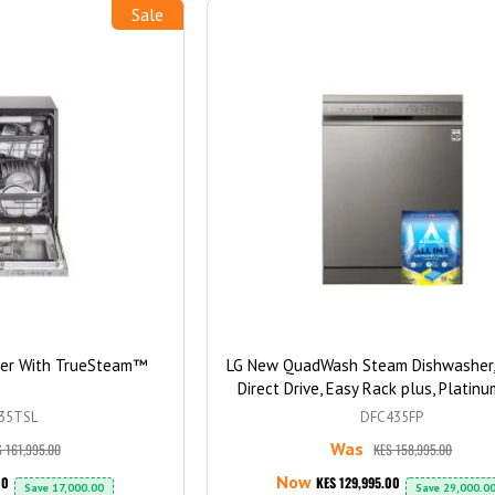
Sale
her With TrueSteam™
LG New QuadWash Steam Dishwasher, 
Direct Drive, Easy Rack plus, Platinu
Color + Free Washing Machine Ta
35TSL
DFC435FP
Was
 161,995.00
KES 158,995.00
Now
00
KES 129,995.00
Save
17,000.00
Save
29,000.0