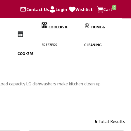
items
0
Contact Us
Login
Wishlist
Cart
Cart
COOLERS &
HOME &
FREEZERS
CLEANING
COOKERS
e load capacity LG dishwashers make kitchen clean up
6
Total Results