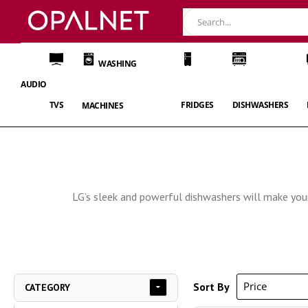
WASHING
AUDIO
TVS
FRIDGES
DISHWASHERS
MACHINES
LG’s sleek and powerful dishwashers will make your 
Sort By
CATEGORY