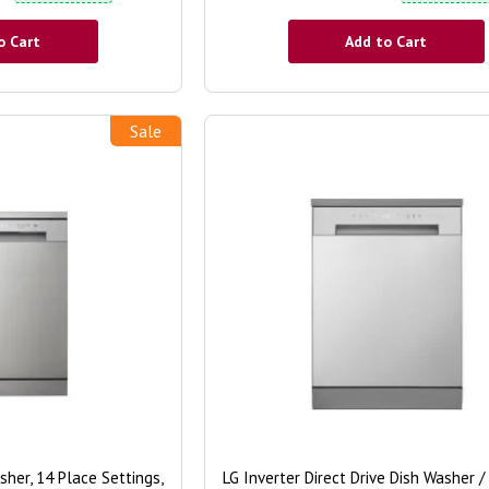
o Cart
Add to Cart
Sale
er, 14 Place Settings,
LG Inverter Direct Drive Dish Washer /