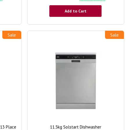
Add to Cart
Sale
Sale
 13 Place
11.5kg Solstart Dishwasher