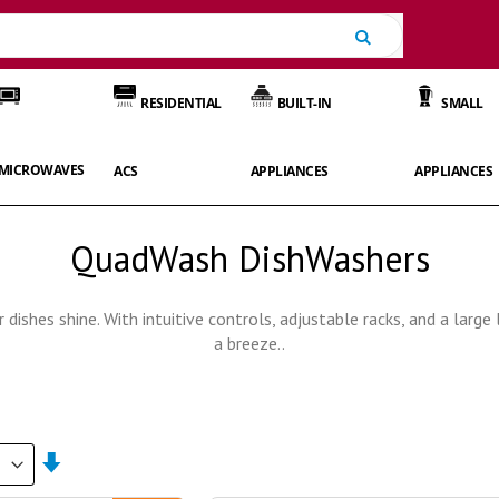
Search
RESIDENTIAL
BUILT-IN
SMALL
MICROWAVES
ACS
APPLIANCES
APPLIANCES
QuadWash DishWashers
dishes shine. With intuitive controls, adjustable racks, and a larg
a breeze..
Set
Ascending
Direction