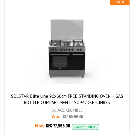
Sale
SOLSTAR Elite Line 90x60cm FREE STANDING OVEN + GAS
BOTTLE COMPARTMENT - SO942DKE-CINBSS
SO942DKECINBSS
Was
KES 90,995.00
KES 77,995.00
Now
Save
13,000.00