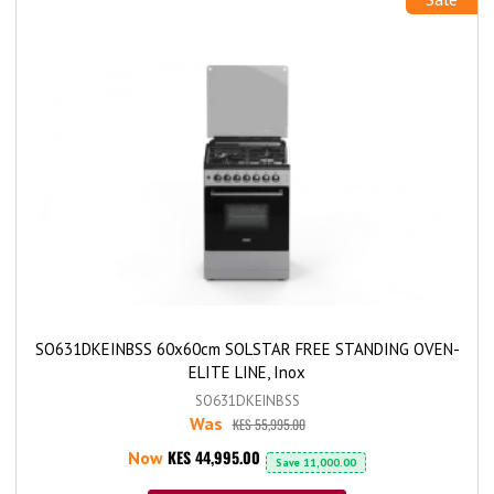
SO631DKEINBSS 60x60cm SOLSTAR FREE STANDING OVEN-
ELITE LINE, Inox
SO631DKEINBSS
Was
KES 55,995.00
KES 44,995.00
Now
Save
11,000.00