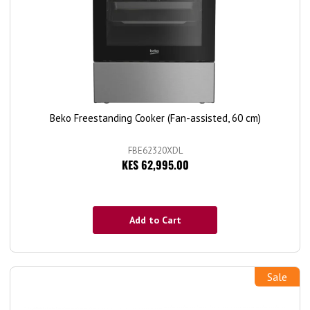
Beko Freestanding Cooker (Fan-assisted, 60 cm)
FBE62320XDL
KES 62,995.00
Add to Cart
Sale