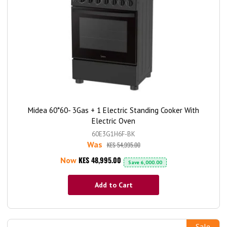
Midea 60*60- 3Gas + 1 Electric Standing Cooker With
Electric Oven
60E3G1H6F-BK
Was
KES 54,995.00
KES 48,995.00
Now
Save
6,000.00
Add to Cart
Sale