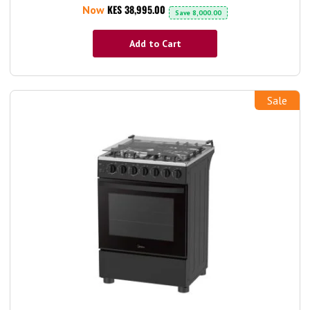
KES 38,995.00
Now
Save
8,000.00
Add to Cart
Sale