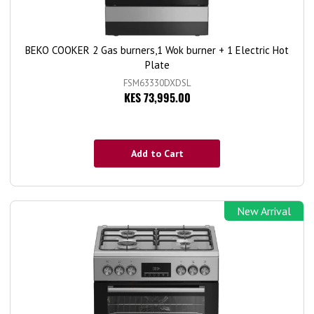
BEKO COOKER 2 Gas burners,1 Wok burner + 1 Electric Hot
Plate
FSM63330DXDSL
KES 73,995.00
Add to Cart
New Arrival