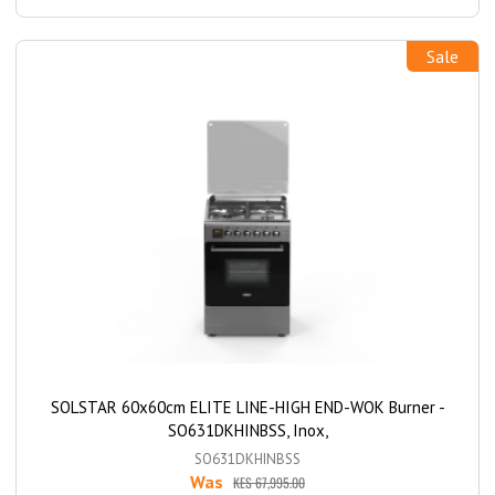
Sale
SOLSTAR 60x60cm ELITE LINE-HIGH END-WOK Burner -
SO631DKHINBSS, Inox,
SO631DKHINBSS
Was
KES 67,995.00