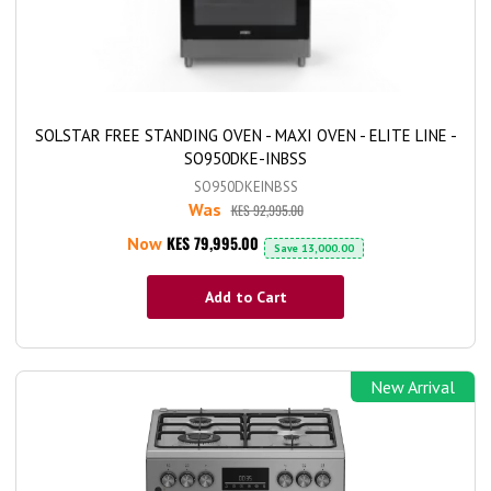
SOLSTAR FREE STANDING OVEN - MAXI OVEN - ELITE LINE -
SO950DKE-INBSS
SO950DKEINBSS
Was
KES 92,995.00
KES 79,995.00
Now
Save
13,000.00
Add to Cart
New Arrival