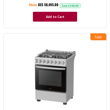
KES 58,495.00
Now
Save
9,500.00
Add to Cart
Sale