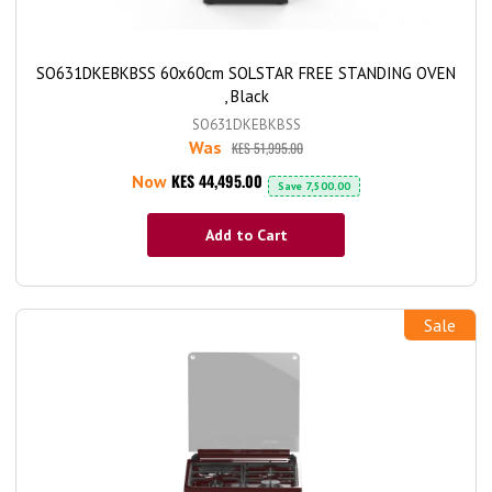
SO631DKEBKBSS 60x60cm SOLSTAR FREE STANDING OVEN
, Black
SO631DKEBKBSS
Was
KES 51,995.00
KES 44,495.00
Now
Save
7,500.00
Add to Cart
Sale