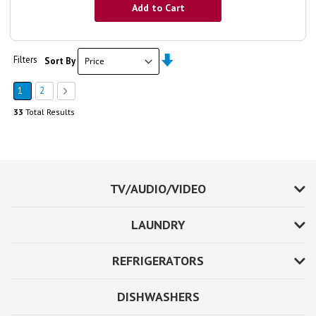
Add to Cart
Set
Page
Filters
Sort By
Ascending
Direction
You're currently reading page
Page
Page
Next
1
2
33
Total Results
TV/AUDIO/VIDEO
LAUNDRY
REFRIGERATORS
DISHWASHERS