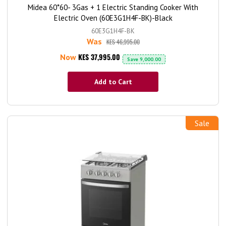
Midea 60*60- 3Gas + 1 Electric Standing Cooker With
Electric Oven (60E3G1H4F-BK)-Black
60E3G1H4F-BK
Was
KES 46,995.00
KES 37,995.00
Now
Save
9,000.00
Add to Cart
Sale