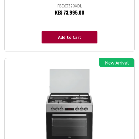
FBE63320XDL
KES 73,995.00
Add to Cart
New Arrival