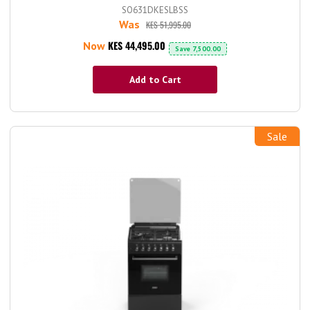
SO631DKESLBSS
Was
KES 51,995.00
KES 44,495.00
Now
Save
7,500.00
Add to Cart
Sale