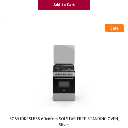
Add to Cart
Sale
SO631DKESLBSS 60x60cm SOLSTAR FREE STANDING OVEN,
Silver