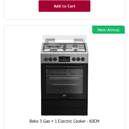
Add to Cart
New Arrival
Beko 3 Gas + 1 Electric Cooker - 60CM