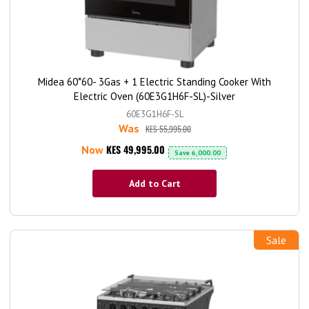
Midea 60*60- 3Gas + 1 Electric Standing Cooker With
Electric Oven (60E3G1H6F-SL)-Silver
60E3G1H6F-SL
Was
KES 55,995.00
KES 49,995.00
Now
Save
6,000.00
Add to Cart
Sale