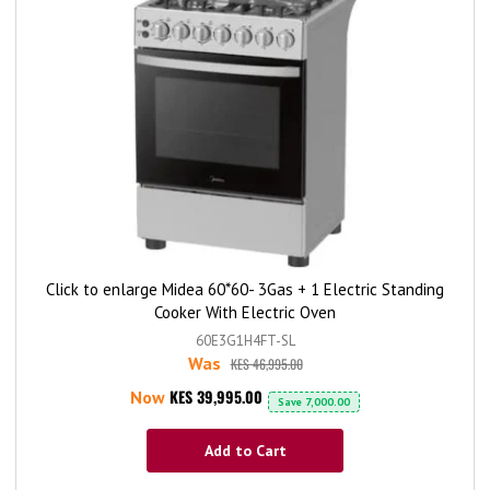
Click to enlarge Midea 60*60- 3Gas + 1 Electric Standing
Cooker With Electric Oven
60E3G1H4FT-SL
Was
KES 46,995.00
KES 39,995.00
Now
Save
7,000.00
Add to Cart