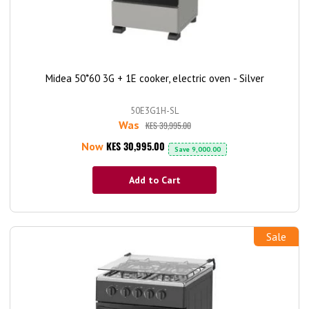
Midea 50*60 3G + 1E cooker, electric oven - Silver
50E3G1H-SL
Was
KES 39,995.00
KES 30,995.00
Now
Save
9,000.00
Add to Cart
Sale