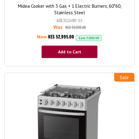
Midea Cooker with 3 Gas + 1 Electric Burners, 60*60,
Stainless Steel
60E3G1H8F-SS
Was
KES 59,995.00
KES 52,995.00
Now
Save
7,000.00
Add to Cart
Sale