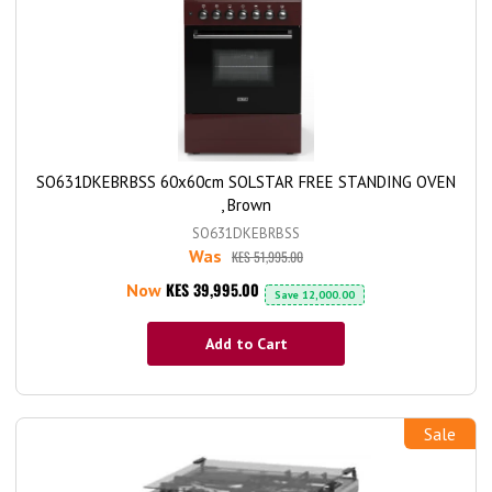
SO631DKEBRBSS 60x60cm SOLSTAR FREE STANDING OVEN
, Brown
SO631DKEBRBSS
Was
KES 51,995.00
KES 39,995.00
Now
Save
12,000.00
Add to Cart
Sale