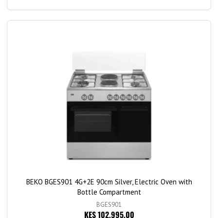
BEKO BGES901 4G+2E 90cm Silver, Electric Oven with
Bottle Compartment
BGES901
KES 102,995.00