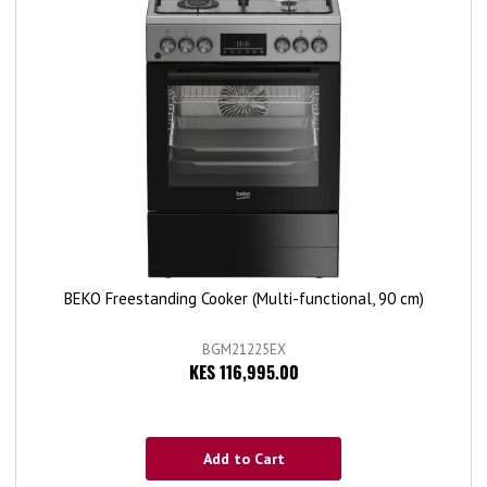
BEKO Freestanding Cooker (Multi-functional, 90 cm)
BGM21225EX
KES 116,995.00
Add to Cart