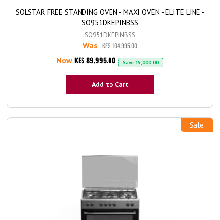
SOLSTAR FREE STANDING OVEN - MAXI OVEN - ELITE LINE -
SO951DKEPINBSS
SO951DKEPINBSS
Was
KES 104,995.00
KES 89,995.00
Now
Save
15,000.00
Add to Cart
Sale