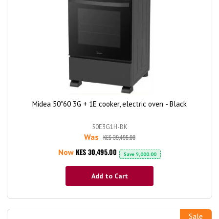
Midea 50*60 3G + 1E cooker, electric oven - Black
50E3G1H-BK
Was
KES 39,495.00
KES 30,495.00
Now
Save
9,000.00
Add to Cart
Sale