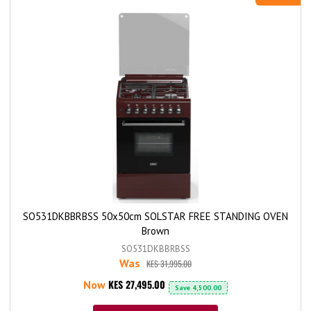
SO531DKBBRBSS 50x50cm SOLSTAR FREE STANDING OVEN
Brown
SO531DKBBRBSS
Was
KES 31,995.00
KES 27,495.00
Now
Save
4,500.00