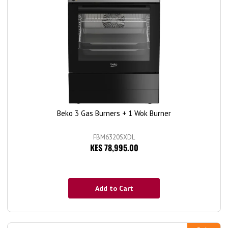
Beko 3 Gas Burners + 1 Wok Burner
FBM6320SXDL
KES 78,995.00
Add to Cart