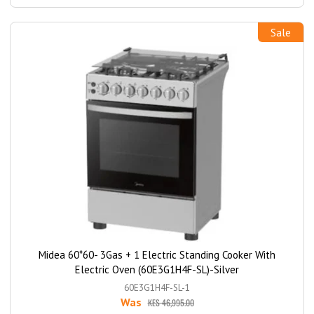
Sale
Midea 60*60- 3Gas + 1 Electric Standing Cooker With
Electric Oven (60E3G1H4F-SL)-Silver
60E3G1H4F-SL-1
Was
KES 46,995.00