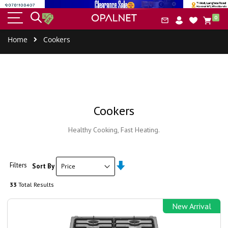
HOME
BUILT-IN
SMALL
COOLERS
COOK
item
&
IAL
0
APPLIANCES
APPLIANCES
&
ERS
Car
CLEANING
FREEZERS
Home
Cookers
Cookers
Healthy Cooking, Fast Heating.
Set
Filters
Sort By
Ascending
Direction
33
Total Results
New Arrival