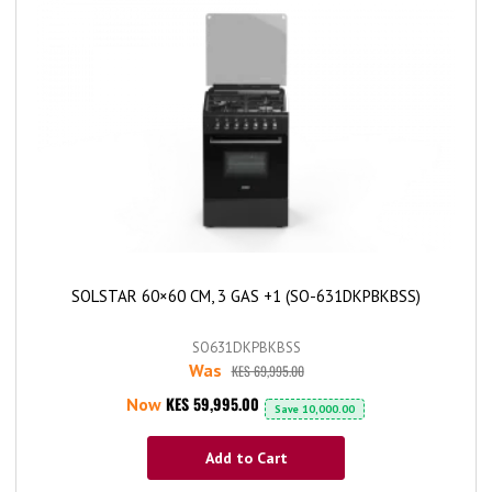
SOLSTAR 60×60 CM, 3 GAS +1 (SO-631DKPBKBSS)
SO631DKPBKBSS
Was
KES 69,995.00
KES 59,995.00
Now
Save
10,000.00
Add to Cart