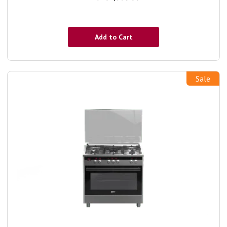
Add to Cart
Sale