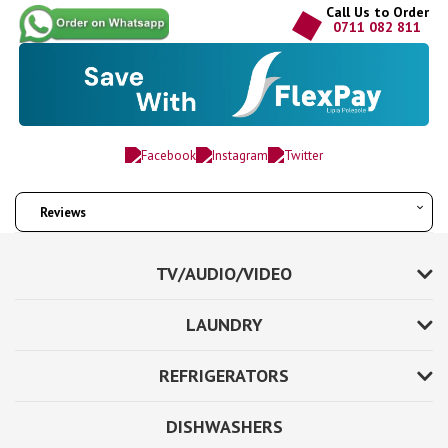
Call Us to Order
0711 082 811
Reviews
TV/AUDIO/VIDEO
LAUNDRY
REFRIGERATORS
DISHWASHERS