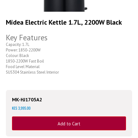
Skip
to
Midea Electric Kettle 1.7L, 2200W Black
the
beginning
Key Features
of
the
Capacity: 1.7L
images
Power: 1850-2200W
gallery
Colour: Black
1850-2200W Fast Boil
Food Level Material
SUS304 Stainless Steel Interior
MK-HJ1705A2
KES 3,995.00
Add to Cart