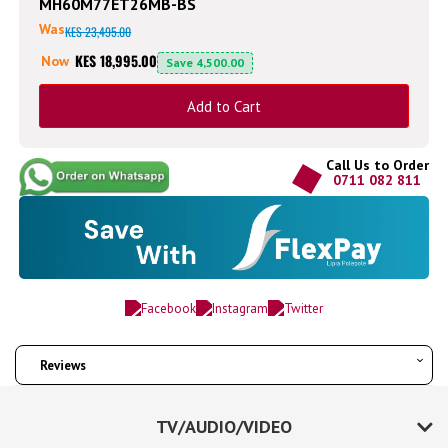
MH60M77ET26MB-BS
Was
KES 23,495.00
KES 18,995.00
Now
Save
4,500.00
Add to Cart
Call Us to Order
0711 082 811
Reviews
TV/AUDIO/VIDEO