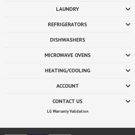
LAUNDRY
REFRIGERATORS
DISHWASHERS
MICROWAVE OVENS
HEATING/COOLING
ACCOUNT
CONTACT US
LG Warranty Validation