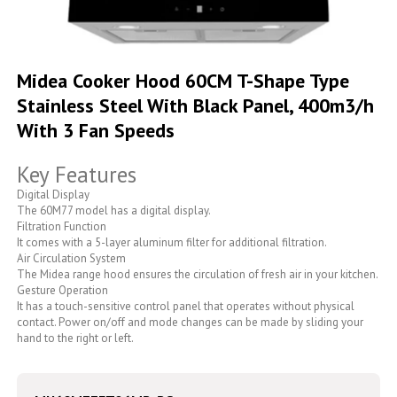
Skip
to
Midea Cooker Hood 60CM T-Shape Type
the
Stainless Steel With Black Panel, 400m3/h
beginning
of
With 3 Fan Speeds
the
images
Key Features
gallery
Digital Display
The 60M77 model has a digital display.
Filtration Function
It comes with a 5-layer aluminum filter for additional filtration.
Air Circulation System
The Midea range hood ensures the circulation of fresh air in your kitchen.
Gesture Operation
It has a touch-sensitive control panel that operates without physical
contact. Power on/off and mode changes can be made by sliding your
hand to the right or left.