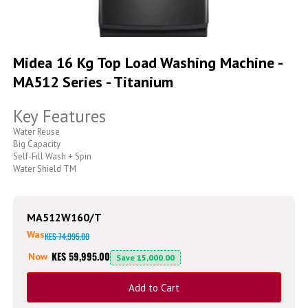
Skip
to
Midea 16 Kg Top Load Washing Machine -
the
MA512 Series - Titanium
beginning
of
the
Key Features
images
gallery
Water Reuse
Big Capacity
Self-Fill Wash + Spin
Water Shield TM
MA512W160/T
Was
KES 74,995.00
KES 59,995.00
Now
Save
15,000.00
Add to Cart