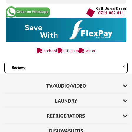
Call Us to Order
0711 082 811
Reviews
TV/AUDIO/VIDEO
LAUNDRY
REFRIGERATORS
DISHWASHERS