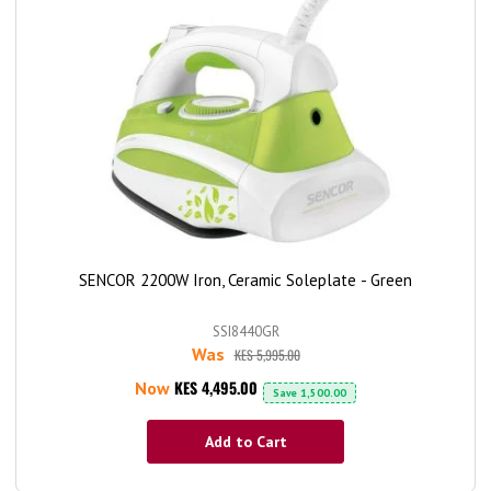
SENCOR 2200W Iron, Ceramic Soleplate - Green
SSI8440GR
Was
KES 5,995.00
KES 4,495.00
Now
Save
1,500.00
Add to Cart