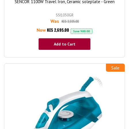
SENCOR 1100W Travel Iron, Ceramic soleplate - Green
SSI1050GR
Was
KES 3,595.00
KES 2,695.00
Now
Save
900.00
Add to Cart
Sale