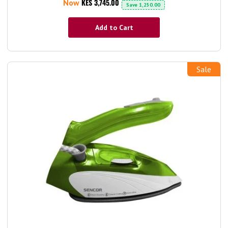
KES 3,745.00
Now
Save
1,250.00
Add to Cart
Sale