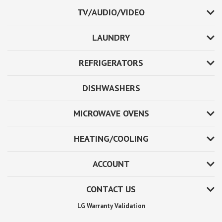
TV/AUDIO/VIDEO
LAUNDRY
REFRIGERATORS
DISHWASHERS
MICROWAVE OVENS
HEATING/COOLING
ACCOUNT
CONTACT US
LG Warranty Validation