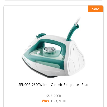
Sale
SENCOR 2600W Iron, Ceramic Soleplate - Blue
SSI6100GR
Was
KES 4,995.00