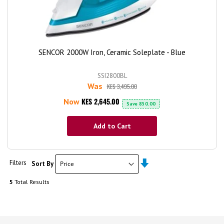
SENCOR 2000W Iron, Ceramic Soleplate - Blue
SSI2800BL
Was
KES 3,495.00
KES 2,645.00
Now
Save
850.00
Add to Cart
Set
Filters
Sort By
Ascending
Direction
5
Total Results