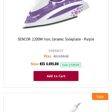
SENCOR 2200W Iron, Ceramic Soleplate - Purple
SSI8441VT
Was
KES 5,995.00
KES 4,495.00
Now
Save
1,500.00
Add to Cart
Sale