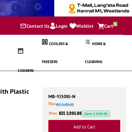
items
0
Contact Us
Login
Wishlist
Cart
Cart
COOLERS &
HOME &
FREEZERS
CLEANING
COOKERS
ith Plastic
MB-YJ308J-N
Was
KES 5,495.00
KES 3,995.00
Now
Save
1,500.00
Add to Cart