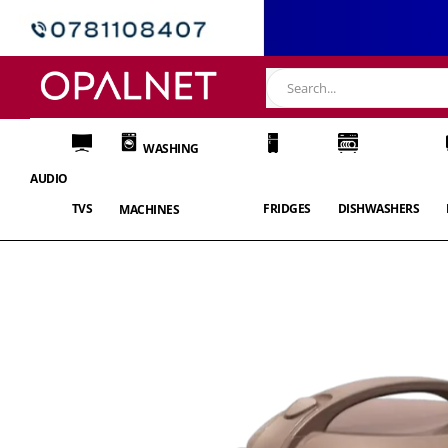
WASHING
AUDIO
TVS
FRIDGES
DISHWASHERS
MACHINES
Skip
to
the
end
of
the
images
gallery