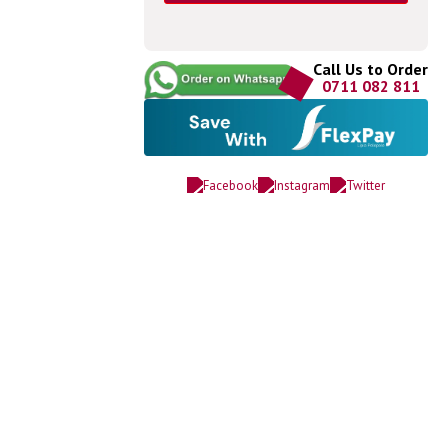
Call Us to Order
0711 082 811