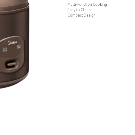
Multi-Function Cooking
Easy to Clean
Compact Design