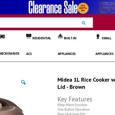
Search
RESIDENTIAL
BUILT-IN
SMALL
MICROWAVES
ACS
APPLIANCES
APPLIANCES
Midea 1L Rice Cooker w
Lid - Brown
Key Features
Keep-Warm Function
One-Button Operation
Non-Stick Inner Pot