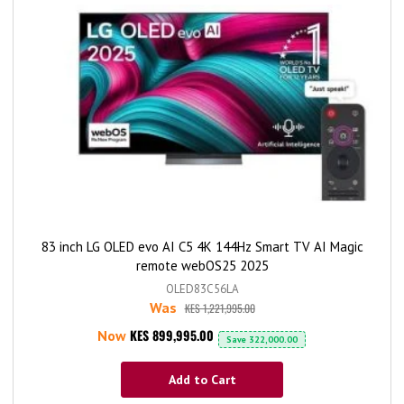
83 inch LG OLED evo AI C5 4K 144Hz Smart TV AI Magic
remote webOS25 2025
OLED83C56LA
Was
KES 1,221,995.00
KES 899,995.00
Now
Save
322,000.00
Add to Cart