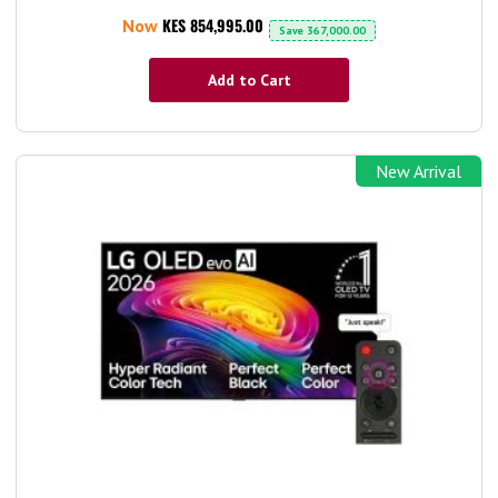
KES 854,995.00
Now
Save
367,000.00
Add to Cart
New Arrival