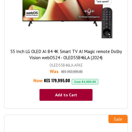
55 Inch LG OLED AI B4 4K Smart TV AI Magic remote Dolby
Vision webOS24 - OLED55B46LA (2024)
OLED55B46LA.AFKE
Was
KES 263,995.00
KES 179,995.00
Now
Save
84,000.00
Add to Cart
Sale