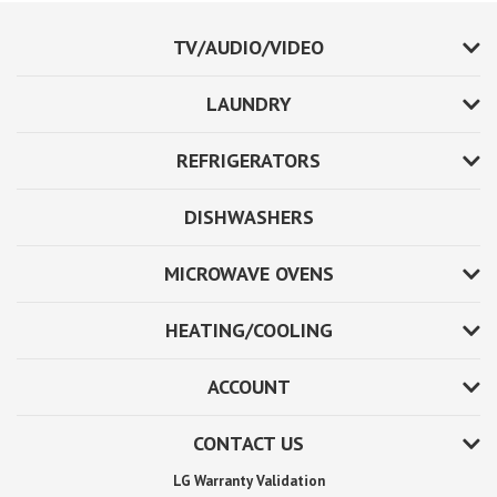
TV/AUDIO/VIDEO
LAUNDRY
REFRIGERATORS
DISHWASHERS
MICROWAVE OVENS
HEATING/COOLING
ACCOUNT
CONTACT US
LG Warranty Validation