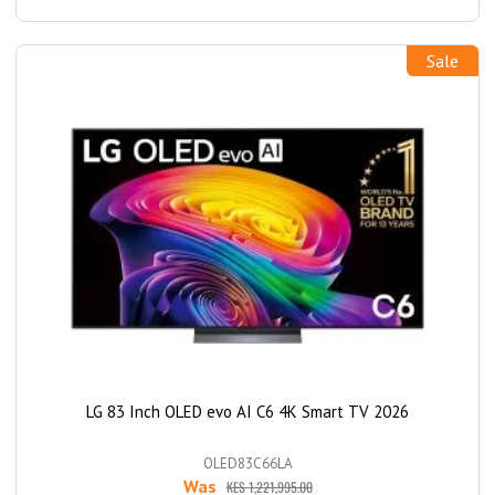
Sale
LG 83 Inch OLED evo AI C6 4K Smart TV 2026
OLED83C66LA
Was
KES 1,221,995.00