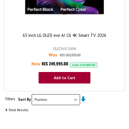
65 inch LG OLED evo AI C6 4K Smart TV 2026
OLED65CS6VA
Was
KES 369,995.00
KES 249,995.00
Now
Save
120,000.00
Add to Cart
Set
Filters
Sort By
Ascending
Direction
5
Total Results