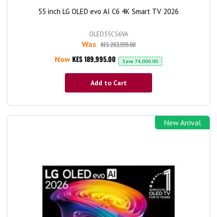
55 inch LG OLED evo AI C6 4K Smart TV 2026
OLED55CS6VA
Was
KES 263,995.00
KES 189,995.00
Now
Save
74,000.00
Add to Cart
New Arrival