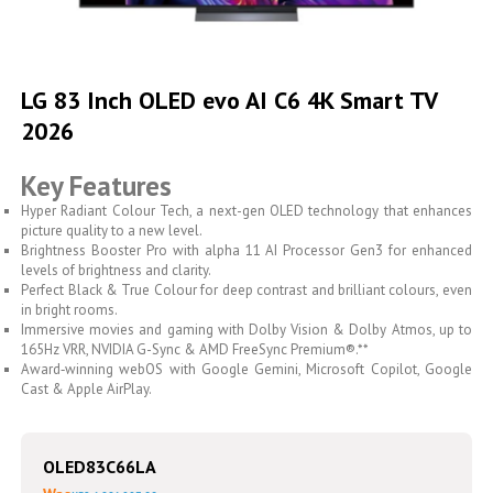
Skip
to
LG 83 Inch OLED evo AI C6 4K Smart TV
the
2026
beginning
of
the
Key Features
images
gallery
Hyper Radiant Colour Tech, a next-gen OLED technology that enhances
picture quality to a new level.
Brightness Booster Pro with alpha 11 AI Processor Gen3 for enhanced
levels of brightness and clarity.
Perfect Black & True Colour for deep contrast and brilliant colours, even
in bright rooms.
Immersive movies and gaming with Dolby Vision & Dolby Atmos, up to
165Hz VRR, NVIDIA G-Sync & AMD FreeSync Premium®.**
Award‑winning webOS with Google Gemini, Microsoft Copilot, Google
Cast & Apple AirPlay.
OLED83C66LA