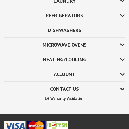
LAUNDRY
REFRIGERATORS
DISHWASHERS
MICROWAVE OVENS
HEATING/COOLING
ACCOUNT
CONTACT US
LG Warranty Validation