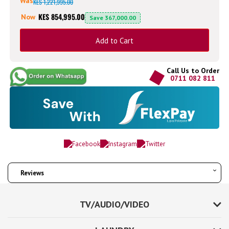
Was
KES 1,221,995.00
KES 854,995.00
Now
Save
367,000.00
Add to Cart
Call Us to Order
0711 082 811
Reviews
TV/AUDIO/VIDEO