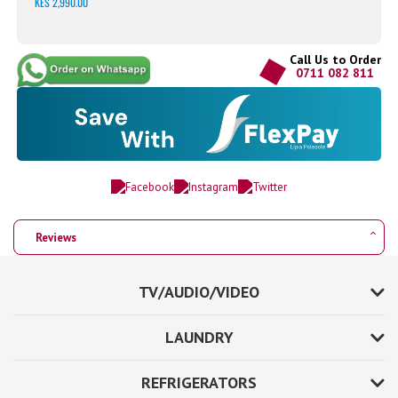
KES 2,990.00
Call Us to Order
0711 082 811
Reviews
TV/AUDIO/VIDEO
LAUNDRY
REFRIGERATORS