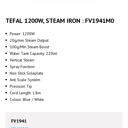
Skip
to
TEFAL 1200W, STEAM IRON : FV1941M0
the
beginning
of
Power: 1200W
the
20g/min Steam Output
images
100g/Min Steam Boost
gallery
Water Tank Capacity: 220ml
Vertical Steam
Spray Function
Non Stick Soleplate
Anti Scale System
Precision Tip
Cord Length: 1.8m
Colour: Blue / White
FV1941