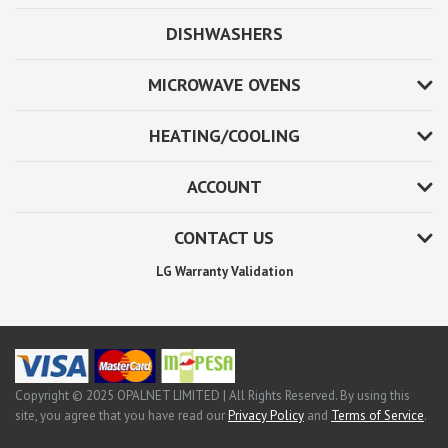
DISHWASHERS
MICROWAVE OVENS
HEATING/COOLING
ACCOUNT
CONTACT US
LG Warranty Validation
Copyright © 2025 OPALNET LIMITED | All Rights Reserved. By using this
site, you agree that you have read our
Privacy Policy
and
Terms of Service
.