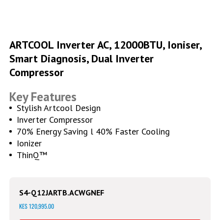
Skip
to
ARTCOOL Inverter AC, 12000BTU, Ioniser,
the
Smart Diagnosis, Dual Inverter
beginning
of
Compressor
the
images
Key Features
gallery
Stylish Artcool Design
Inverter Compressor
70% Energy Saving l 40% Faster Cooling
Ionizer
ThinQ™
S4-Q12JARTB.ACWGNEF
KES 120,995.00