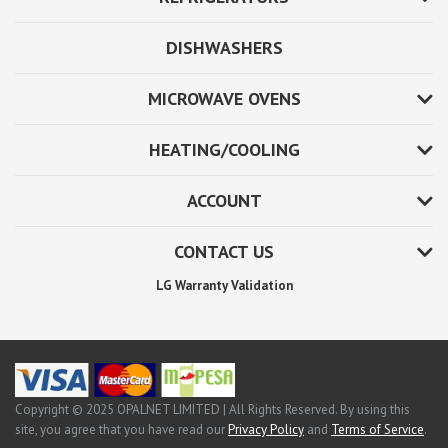
DISHWASHERS
MICROWAVE OVENS
HEATING/COOLING
ACCOUNT
CONTACT US
LG Warranty Validation
Copyright © 2025 OPALNET LIMITED | All Rights Reserved. By using this
site, you agree that you have read our
Privacy Policy
and
Terms of Service
.