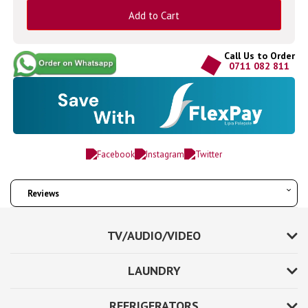
Add to Cart
Call Us to Order
0711 082 811
Reviews
TV/AUDIO/VIDEO
LAUNDRY
REFRIGERATORS