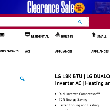
Search
RESIDENTIAL
BUILT-IN
SMALL
MICROWAVES
ACS
APPLIANCES
APPLIANCES
LG 18K BTU | LG DUAL
Inverter AC | Heating a
Dual Inverter Compressor™
70% Energy Saving
Faster Cooling and Heating