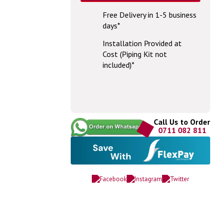
Free Delivery in 1-5 business
days*
Installation Provided at
Cost (Piping Kit not
included)*
Call Us to Order
0711 082 811