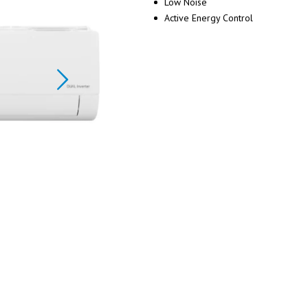
Low Noise
Active Energy Control