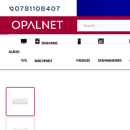
WASHING
AUDIO
TVS
FRIDGES
DISHWASHERS
MACHINES
Skip
to
the
end
of
the
images
gallery