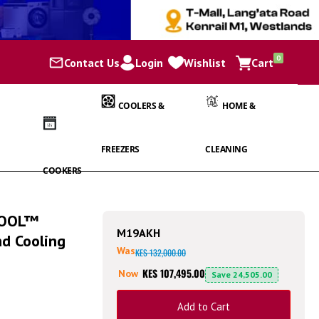
items
0
Contact Us
Login
Wishlist
Cart
Cart
COOLERS &
HOME &
FREEZERS
CLEANING
COOKERS
COOL™
M19AKH
nd Cooling
Was
KES 132,000.00
KES 107,495.00
Now
Save
24,505.00
Add to Cart