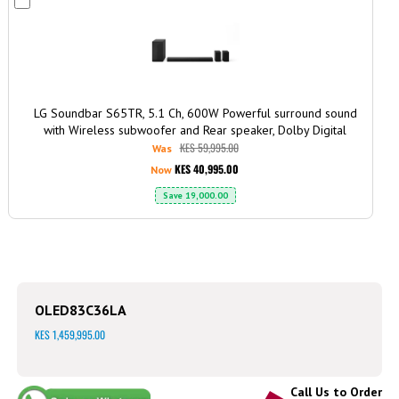
to
Cart
LG Soundbar S65TR, 5.1 Ch, 600W Powerful surround sound
with Wireless subwoofer and Rear speaker, Dolby Digital
KES 59,995.00
Was
KES 40,995.00
Now
Save
19,000.00
OLED83C36LA
KES 1,459,995.00
Call Us to Order