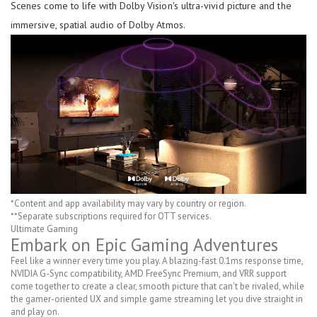
Scenes come to life with Dolby Vision's ultra-vivid picture and the
immersive, spatial audio of Dolby Atmos.
*Content and app availability may vary by country or region.
**Separate subscriptions required for OTT services.
Ultimate Gaming
Embark on Epic Gaming Adventures
Feel like a winner every time you play. A blazing-fast 0.1ms response time,
NVIDIA G-Sync compatibility, AMD FreeSync Premium, and VRR support
come together to create a clear, smooth picture that can't be rivaled, while
the gamer-oriented UX and simple game streaming let you dive straight in
and play on.