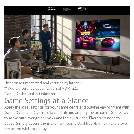
*Response time tested and certified by Intertek.
**VRR is a certified specification of HDMI 2.1.
Game Dashboard & Optimizer
Game Settings at a Glance
Apply the ideal settings for your game genre and playing environment with
Game Optimizer. Dive into Sound Tab and amplify the action or Game Tab
to make sure everything looks and feels just right. There's no need to
pause. Simply access the menu from Game Dashboard, which hovers over
the action while you play.