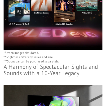
*Screen images simulated.
**Brightness differs by series and size.
***Soundbar can be purchased separately.
A Harmony of Spectacular Sights and
Sounds with a 10-Year Legacy