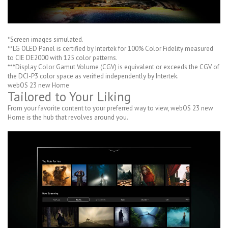
*Screen images simulated.
**LG OLED Panel is certified by Intertek for 100% Color Fidelity measured
to CIE DE2000 with 125 color patterns.
***Display Color Gamut Volume (CGV) is equivalent or exceeds the CGV of
the DCI-P3 color space as verified independently by Intertek.
webOS 23 new Home
Tailored to Your Liking
From your favorite content to your preferred way to view, webOS 23 new
Home is the hub that revolves around you.