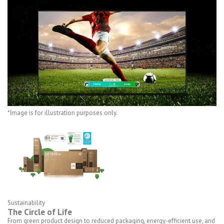
*Image is for illustration purposes only.
Sustainability
The Circle of Life
From green product design to reduced packaging, energy-efficient use, and