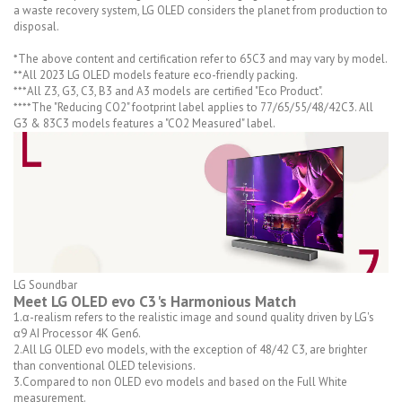
a waste recovery system, LG OLED considers the planet from production to
disposal.
*The above content and certification refer to 65C3 and may vary by model.
**All 2023 LG OLED models feature eco-friendly packing.
***All Z3, G3, C3, B3 and A3 models are certified "Eco Product".
****The "Reducing CO2" footprint label applies to 77/65/55/48/42C3. All
G3 & 83C3 models features a "CO2 Measured" label.
LG Soundbar
Meet LG OLED evo C3's Harmonious Match
1.α-realism refers to the realistic image and sound quality driven by LG's
α9 AI Processor 4K Gen6.
2.All LG OLED evo models, with the exception of 48/42 C3, are brighter
than conventional OLED televisions.
3.Compared to non OLED evo models and based on the Full White
measurement.