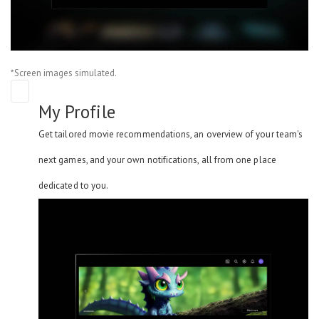
*Screen images simulated.
My Profile
Get tailored movie recommendations, an overview of your team's
next games, and your own notifications, all from one place
dedicated to you.