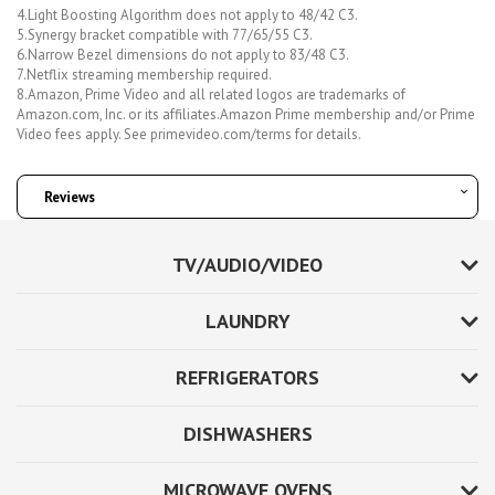
4.Light Boosting Algorithm does not apply to 48/42 C3.
5.Synergy bracket compatible with 77/65/55 C3.
6.Narrow Bezel dimensions do not apply to 83/48 C3.
7.Netflix streaming membership required.
8.Amazon, Prime Video and all related logos are trademarks of
Amazon.com, Inc. or its affiliates.Amazon Prime membership and/or Prime
Video fees apply. See primevideo.com/terms for details.
Reviews
TV/AUDIO/VIDEO
LAUNDRY
REFRIGERATORS
DISHWASHERS
MICROWAVE OVENS