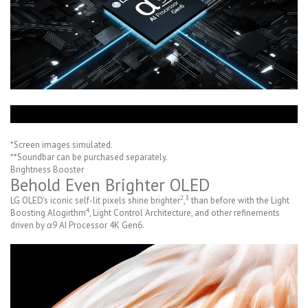
*Screen images simulated.
**Soundbar can be purchased separately.
Brightness Booster
Behold Even Brighter OLED
2
3
LG OLED's iconic self-lit pixels shine brighter
,
than before with the Light
4
Boosting Alogirthm
, Light Control Architecture, and other refinements
driven by α9 AI Processor 4K Gen6.