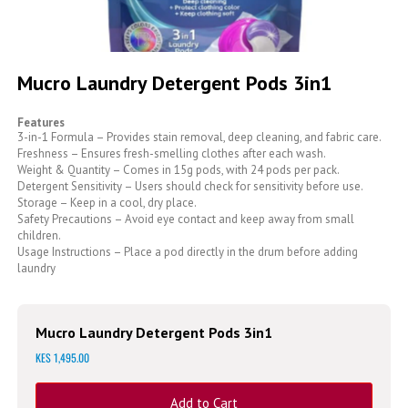
Skip
to
Mucro Laundry Detergent Pods 3in1
the
beginning
Features
of
3-in-1 Formula – Provides stain removal, deep cleaning, and fabric care.
the
Freshness – Ensures fresh-smelling clothes after each wash.
images
Weight & Quantity – Comes in 15g pods, with 24 pods per pack.
gallery
Detergent Sensitivity – Users should check for sensitivity before use.
Storage – Keep in a cool, dry place.
Safety Precautions – Avoid eye contact and keep away from small
children.
Usage Instructions – Place a pod directly in the drum before adding
laundry
Mucro Laundry Detergent Pods 3in1
KES 1,495.00
Add to Cart