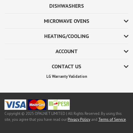
DISHWASHERS
MICROWAVE OVENS
HEATING/COOLING
ACCOUNT
CONTACT US
LG Warranty Validation
Copyright © 2025 OPALNET LIMITED | All Rights Reserved. By using this
site, you agree that you have read our
Privacy Policy
and
Terms of Service
.