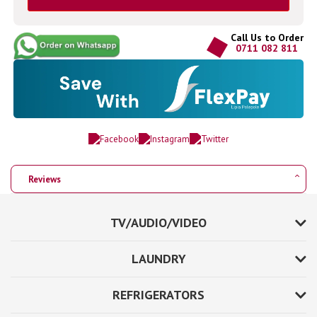
Call Us to Order
0711 082 811
Reviews
TV/AUDIO/VIDEO
LAUNDRY
REFRIGERATORS