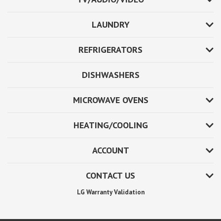
LAUNDRY
REFRIGERATORS
DISHWASHERS
MICROWAVE OVENS
HEATING/COOLING
ACCOUNT
CONTACT US
LG Warranty Validation