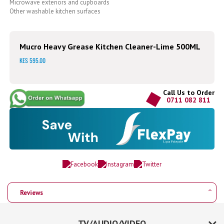
Microwave exteriors and cupboards
Other washable kitchen surfaces
Mucro Heavy Grease Kitchen Cleaner-Lime 500ML
KES 595.00
Call Us to Order
0711 082 811
Reviews
TV/AUDIO/VIDEO