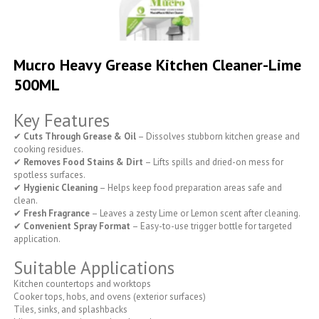
Skip
to
Mucro Heavy Grease Kitchen Cleaner-Lime
the
500ML
beginning
of
the
Key Features
images
gallery
✔
Cuts Through Grease & Oil
– Dissolves stubborn kitchen grease and
cooking residues.
✔
Removes Food Stains & Dirt
– Lifts spills and dried-on mess for
spotless surfaces.
✔
Hygienic Cleaning
– Helps keep food preparation areas safe and
clean.
✔
Fresh Fragrance
– Leaves a zesty Lime or Lemon scent after cleaning.
✔
Convenient Spray Format
– Easy-to-use trigger bottle for targeted
application.
Suitable Applications
Kitchen countertops and worktops
Cooker tops, hobs, and ovens (exterior surfaces)
Tiles, sinks, and splashbacks