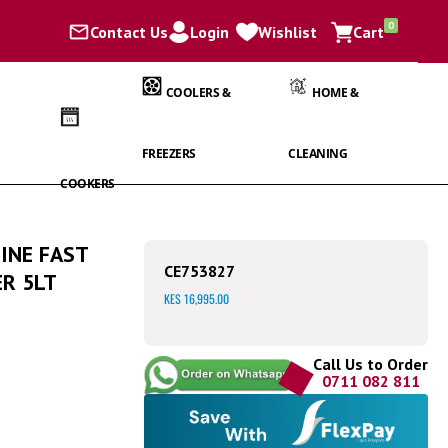
items
0
Contact Us
Login
Wishlist
Cart
Cart
COOLERS &
HOME &
FREEZERS
CLEANING
COOKERS
INE FAST
CE753827
R 5LT
KES 16,995.00
Call Us to Order
0711 082 811