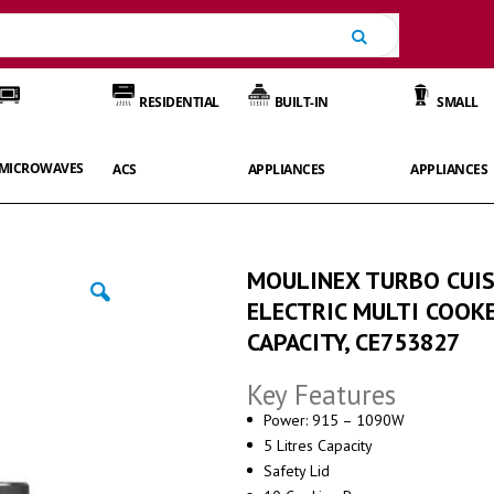
Search
RESIDENTIAL
BUILT-IN
SMALL
MICROWAVES
ACS
APPLIANCES
APPLIANCES
MOULINEX TURBO CUIS
ELECTRIC MULTI COOKE
CAPACITY, CE753827
Key Features
Power: 915 – 1090W
5 Litres Capacity
Safety Lid