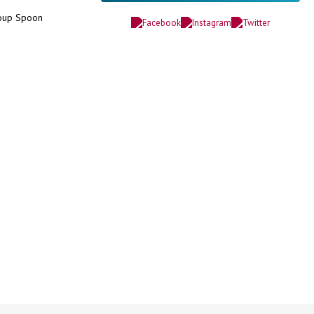
Soup Spoon