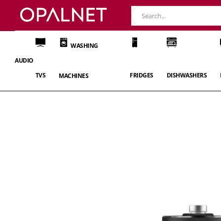
WASHING
AUDIO
TVS
FRIDGES
DISHWASHERS
MACHINES
Skip
to
the
end
of
the
images
gallery