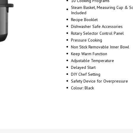
10 Cooking Programs
Steam Basket, Measuring Cup & 
Included
Recipe Booklet
Dishwasher Safe Accessories
Rotary Selector Control Panel
Pressure Cooking
Non Stick Removable Inner Bowl
Keep Warm Function
Adjustable Temperature
Delayed Start
DIY Chef Setting
Safety Device for Overpressure
Colour: Black