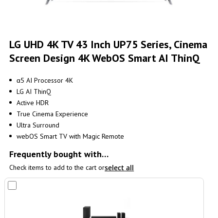
Skip
to
LG UHD 4K TV 43 Inch UP75 Series, Cinema
the
Screen Design 4K WebOS Smart AI ThinQ
beginning
of
the
α5 AI Processor 4K
images
LG AI ThinQ
gallery
Active HDR
True Cinema Experience
Ultra Surround
webOS Smart TV with Magic Remote
Frequently bought with…
Check items to add to the cart or
select all
Add
to
Cart