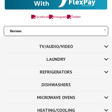
Reviews
TV/AUDIO/VIDEO
LAUNDRY
REFRIGERATORS
DISHWASHERS
MICROWAVE OVENS
HEATING/COOLING