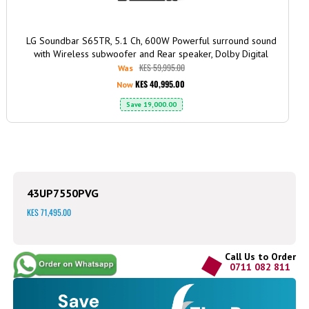
LG Soundbar S65TR, 5.1 Ch, 600W Powerful surround sound
with Wireless subwoofer and Rear speaker, Dolby Digital
KES 59,995.00
Was
KES 40,995.00
Now
Save
19,000.00
43UP7550PVG
KES 71,495.00
Call Us to Order
0711 082 811