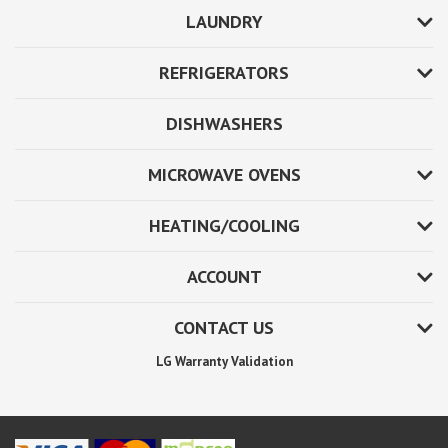
LAUNDRY
REFRIGERATORS
DISHWASHERS
MICROWAVE OVENS
HEATING/COOLING
ACCOUNT
CONTACT US
LG Warranty Validation