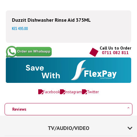
Duzzit Dishwasher Rinse Aid 375ML
KES 495.00
Call Us to Order
0711 082 811
Reviews
TV/AUDIO/VIDEO