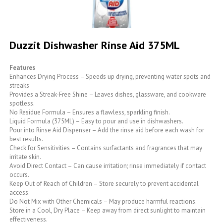
Skip
to
Duzzit Dishwasher Rinse Aid 375ML
the
beginning
of
Features
the
Enhances Drying Process – Speeds up drying, preventing water spots and
images
streaks
gallery
Provides a Streak-Free Shine – Leaves dishes, glassware, and cookware
spotless.
No Residue Formula – Ensures a flawless, sparkling finish.
Liquid Formula (375ML) – Easy to pour and use in dishwashers.
Pour into Rinse Aid Dispenser – Add the rinse aid before each wash for
best results.
Check for Sensitivities – Contains surfactants and fragrances that may
irritate skin.
Avoid Direct Contact – Can cause irritation; rinse immediately if contact
occurs.
Keep Out of Reach of Children – Store securely to prevent accidental
access.
Do Not Mix with Other Chemicals – May produce harmful reactions.
Store in a Cool, Dry Place – Keep away from direct sunlight to maintain
effectiveness.