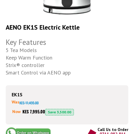
Skip
to
AENO EK1S Electric Kettle
the
beginning
Key Features
of
the
5 Tea Models
images
Keep Warm Function
gallery
Strix® controller
Smart Control via AENO app
EK1S
Was
KES 11,495.00
KES 7,995.00
Now
Save
3,500.00
Call Us to Order
0711 082 811