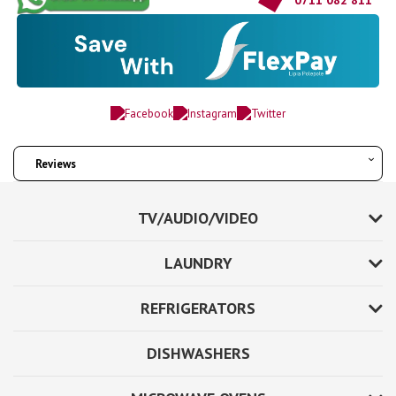
Reviews
TV/AUDIO/VIDEO
LAUNDRY
REFRIGERATORS
DISHWASHERS