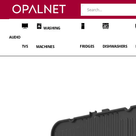
WASHING
AUDIO
TVS
FRIDGES
DISHWASHERS
MACHINES
Skip
to
the
end
of
the
images
gallery