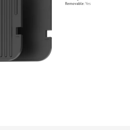
Removable:
Yes