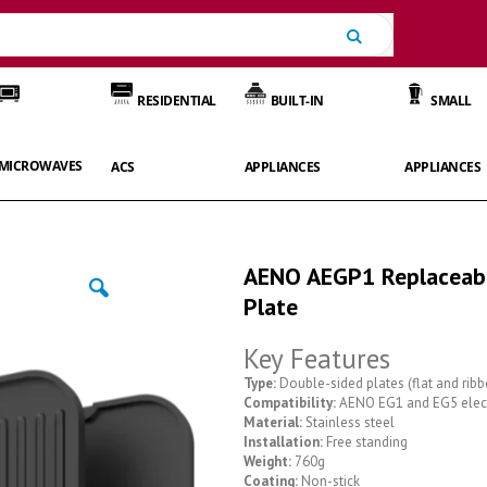
Search
RESIDENTIAL
BUILT-IN
SMALL
MICROWAVES
ACS
APPLIANCES
APPLIANCES
AENO AEGP1 Replaceabl
Plate
Key Features
Type:
Double-sided plates (flat and ribb
Compatibility:
AENO EG1 and EG5 electr
Material:
Stainless steel
Installation:
Free standing
Weight:
760g
Coating:
Non-stick