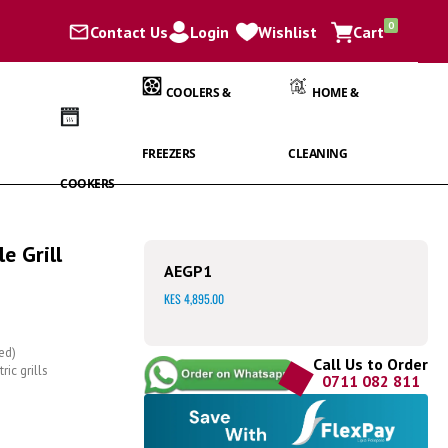
items
0
Contact Us
Login
Wishlist
Cart
Cart
COOLERS &
HOME &
FREEZERS
CLEANING
COOKERS
e Grill
AEGP1
KES 4,895.00
ed)
Call Us to Order
ic grills
0711 082 811