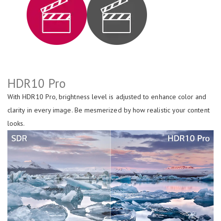
HDR10 Pro
With HDR10 Pro, brightness level is adjusted to enhance color and
clarity in every image. Be mesmerized by how realistic your content
looks.