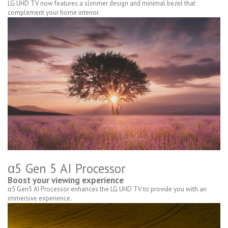
LG UHD TV now features a slimmer design and minimal bezel that
complement your home interior.
α5 Gen 5 AI Processor
Boost your viewing experience
α5 Gen5 AI Processor enhances the LG UHD TV to provide you with an
immersive experience.