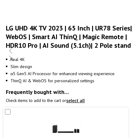
Skip
to
LG UHD 4K TV 2023 | 65 Inch | UR78 Series|
the
WebOS | Smart AI ThinQ | Magic Remote |
beginning
of
HDR10 Pro | AI Sound (5.1ch)| 2 Pole stand
the
images
gallery
Real 4K
Slim design
α5 Gen5 AI Processor for enhanced viewing experience
ThinQ AI & WebOS for personalized settings
Frequently bought with…
Check items to add to the cart or
select all
Add
to
Cart