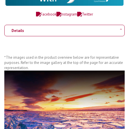
Details
*The images used in the product overview below are for representative
purposes. Refer to the image gallery at the top of the page for an accurate
representation.