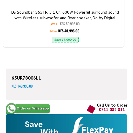
LG Soundbar S65TR, 5.1 Ch, 600W Powerful surround sound
with Wireless subwoofer and Rear speaker, Dolby Digital
KES 59,995.00
Was
KES 40,995.00
Now
Save
19,000.00
65UR78006LL
KES 149,995.00
Call Us to Order
0711 082 811