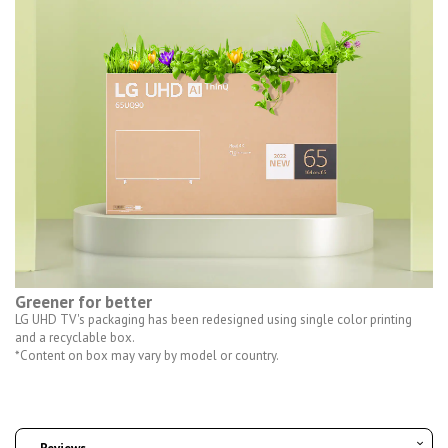
Greener for better
LG UHD TV's packaging has been redesigned using single color printing
and a recyclable box.
*Content on box may vary by model or country.