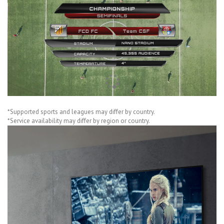
*Supported sports and leagues may differ by country.
*Service availability may differ by region or country.