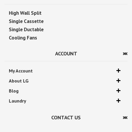
High Wall Split
Single Cassette
Single Ductable
Cooling Fans
ACCOUNT
My Account
About LG
Blog
Laundry
CONTACT US