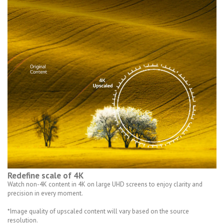
Redefine scale of 4K
Watch non-4K content in 4K on large UHD screens to enjoy clarity and
precision in every moment.
*Image quality of upscaled content will vary based on the source
resolution.