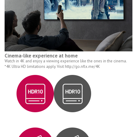
Cinema-like experience at home
Watch in 4K and enjoy a viewing experience like the ones in the cinema.
*4K Ultra HD limitations apply. Visit http://go.nflx.me/4K