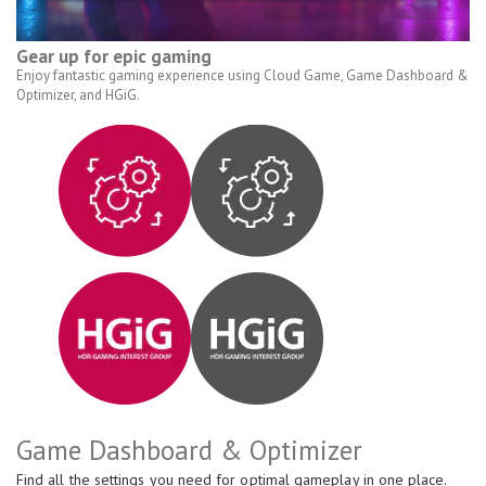
Gear up for epic gaming
Enjoy fantastic gaming experience using Cloud Game, Game Dashboard &
Optimizer, and HGiG.
Game Dashboard & Optimizer
Find all the settings you need for optimal gameplay in one place.