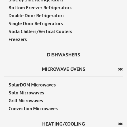
Bottom Freezer Refrigerators
Double Door Refrigerators
Single Door Refrigerators
Soda Chillers/Vertical Coolers
Freezers
DISHWASHERS
MICROWAVE OVENS
SolarDOM Microwaves
Solo Microwaves
Grill Microwaves
Convection Microwaves
HEATING/COOLING