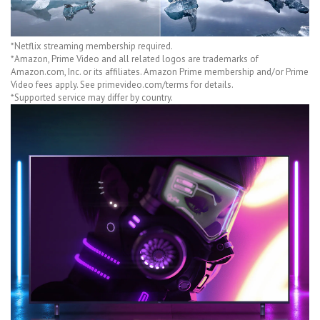
*Netflix streaming membership required.
*Amazon, Prime Video and all related logos are trademarks of
Amazon.com, Inc. or its affiliates. Amazon Prime membership and/or Prime
Video fees apply. See primevideo.com/terms for details.
*Supported service may differ by country.