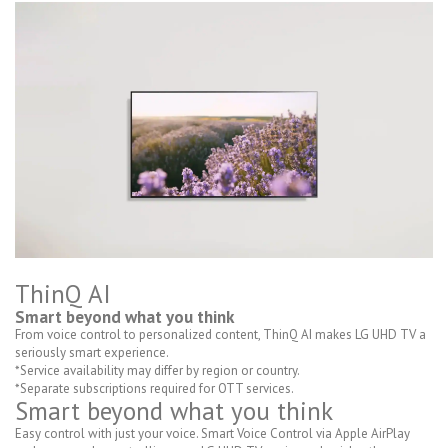
ThinQ AI
Smart beyond what you think
From voice control to personalized content, ThinQ AI makes LG UHD TV a
seriously smart experience.
*Service availability may differ by region or country.
*Separate subscriptions required for OTT services.
Smart beyond what you think
Easy control with just your voice. Smart Voice Control via Apple AirPlay