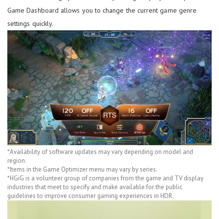
Game Dashboard allows you to change the current game genre
settings quickly.
*Availability of software updates may vary depending on model and
region.
*Items in the Game Optimizer menu may vary by series.
*HGiG is a volunteer group of companies from the game and TV display
industries that meet to specify and make available for the public
guidelines to improve consumer gaming experiences in HDR.