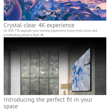
Crystal clear 4K experience
LG UHD TVs upgrade your viewing experience. Enjoy vivid colors and
breathtaking detail in Real 4K.
Introducing the perfect fit in your
space