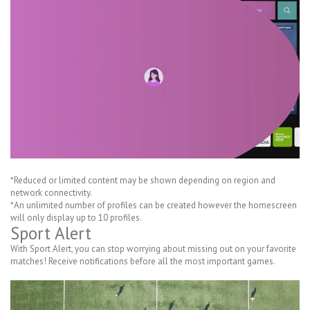
*Reduced or limited content may be shown depending on region and
network connectivity.
*An unlimited number of profiles can be created however the homescreen
will only display up to 10 profiles.
Sport Alert
With Sport Alert, you can stop worrying about missing out on your favorite
matches! Receive notifications before all the most important games.