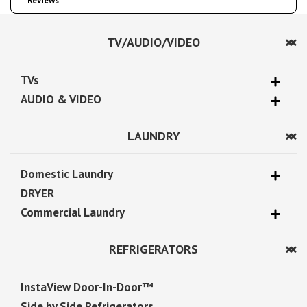
Reviews
TV/AUDIO/VIDEO
TVs
AUDIO & VIDEO
LAUNDRY
Domestic Laundry
DRYER
Commercial Laundry
REFRIGERATORS
InstaView Door-In-Door™
Side by Side Refrigerators