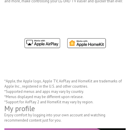
and more, make controlling your LG UHD TV easier and quicker than ever.
*Apple, the Apple logo, Apple TV, AirPlay and HomeKit are trademarks of
Apple Inc., registered in the U.S. and other countries.
*Supported menus and apps may vary by country.
*Menus displayed may be different upon release.
*Support for AirPlay 2 and HomeKit may vary by region.
My profile
Enjoy comfort by logging into your own account and watching
recommended content just for you.