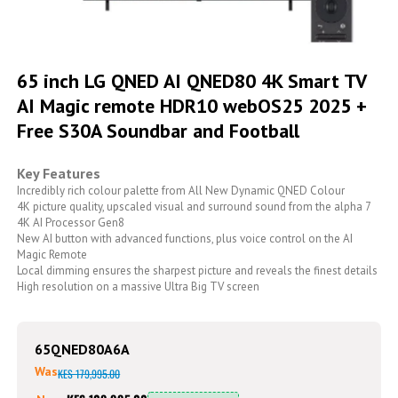
Skip
to
65 inch LG QNED AI QNED80 4K Smart TV
the
AI Magic remote HDR10 webOS25 2025 +
beginning
of
Free S30A Soundbar and Football
the
images
gallery
Key Features
Incredibly rich colour palette from All New Dynamic QNED Colour
4K picture quality, upscaled visual and surround sound from the alpha 7
4K AI Processor Gen8
New AI button with advanced functions, plus voice control on the AI
Magic Remote
Local dimming ensures the sharpest picture and reveals the finest details
High resolution on a massive Ultra Big TV screen
65QNED80A6A
Was
KES 179,995.00