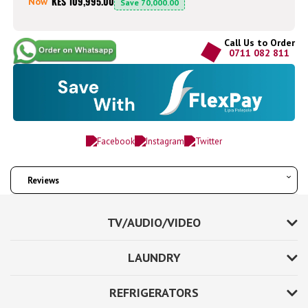
KES 109,995.00
Now
Save
70,000.00
Call Us to Order
0711 082 811
Reviews
TV/AUDIO/VIDEO
LAUNDRY
REFRIGERATORS