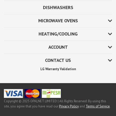
DISHWASHERS
MICROWAVE OVENS
HEATING/COOLING
ACCOUNT
CONTACT US
LG Warranty Validation
Copyright © 2025 OPALNET LIMITED | All Rights Reserved. By using this
site, you agree that you have read our
Privacy Policy
and
Terms of Service
.