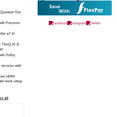
h Quantum Dot
th Precision
 the α7 AI
h ThinQ AI &
ge
ith Dolby
 services with
 two HDMI
mate work setup
ct all