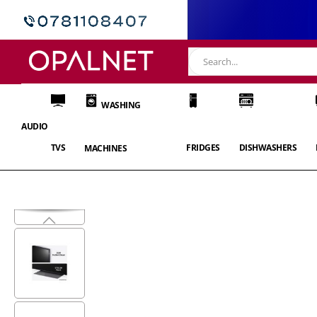
WASHING
AUDIO
TVS
FRIDGES
DISHWASHERS
MACHINES
Skip
to
the
end
of
the
images
gallery