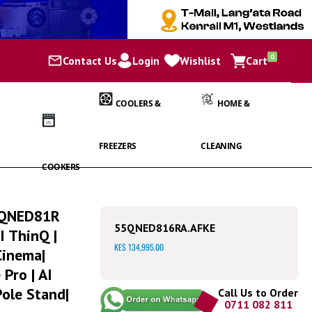
items
0
Contact Us
Login
Wishlist
Cart
Cart
COOLERS &
HOME &
FREEZERS
CLEANING
COOKERS
| QNED81R
55QNED816RA.AFKE
I ThinQ |
KES 134,995.00
Cinema|
 Pro | AI
Pole Stand|
Call Us to Order
0711 082 811