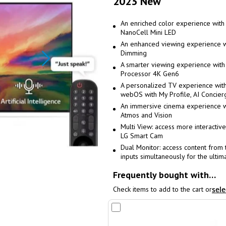
2023 New
An enriched color experience wit
NanoCell Mini LED
An enhanced viewing experience wi
Dimming
A smarter viewing experience with
Processor 4K Gen6
A personalized TV experience wit
webOS with My Profile, AI Concier
An immersive cinema experience w
Atmos and Vision
Multi View: access more interactive
LG Smart Cam
Dual Monitor: access content from
inputs simultaneously for the ulti
Frequently bought with…
Check items to add to the cart or
sele
Add
to
Cart