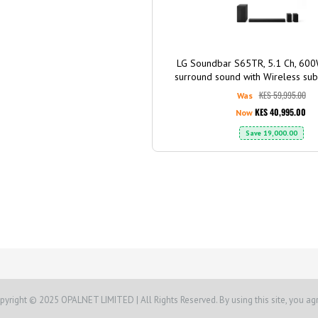
LG Soundbar S65TR, 5.1 Ch, 60
surround sound with Wireless su
Rear speaker, Dolby Digi
KES 59,995.00
Was
KES 40,995.00
Now
Save
19,000.00
pyright © 2025 OPALNET LIMITED | All Rights Reserved. By using this site, you ag