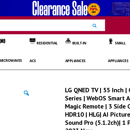
Search
RESIDENTIAL
BUILT-IN
SMALL
MICROWAVES
ACS
APPLIANCES
APPLIANCES
LG QNED TV | 55 Inch 
Series | WebOS Smart A
Magic Remote | 3 Side 
HDR10 | HLG| AI Picture
Sound Pro (5.1.2ch)| 1 