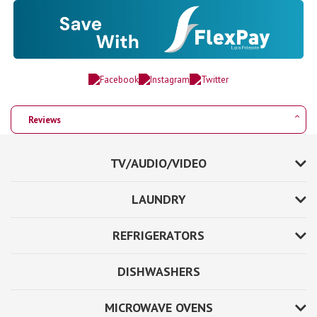
Reviews
TV/AUDIO/VIDEO
LAUNDRY
REFRIGERATORS
DISHWASHERS
MICROWAVE OVENS