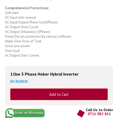
Comprehensive Protections:
Soft start
DC Input Anti-reverse
AC Input/Output Phase lost(3Phase)
AC Output Short Circuit
AC Output Unbalance (3Phase)
Pump Dry run protection By sensor/ software
Water Over Flow of Tank
Solar Low power
Over Load
AC Output Over Current
11kw 3 Phase Hober Hybrid Inverter
KES 80,000.00
Add to Cart
Call Us to Order
0711 082 811