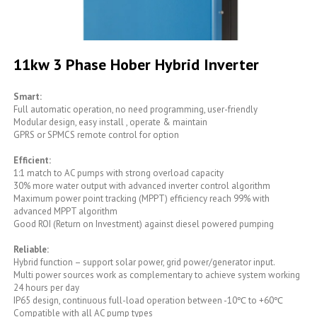
Skip
to
11kw 3 Phase Hober Hybrid Inverter
the
beginning
of
Smart:
the
Full automatic operation, no need programming, user-friendly
images
Modular design, easy install , operate & maintain
gallery
GPRS or SPMCS remote control for option
Efficient:
1:1 match to AC pumps with strong overload capacity
30% more water output with advanced inverter control algorithm
Maximum power point tracking (MPPT) efficiency reach 99% with
advanced MPPT algorithm
Good ROI (Return on Investment) against diesel powered pumping
Reliable:
Hybrid function – support solar power, grid power/generator input.
Multi power sources work as complementary to achieve system working
24 hours per day
IP65 design, continuous full-load operation between -10℃ to +60℃
Compatible with all AC pump types