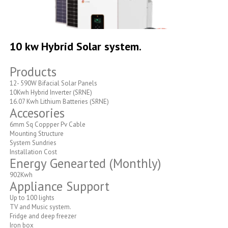
Skip
to
10 kw Hybrid Solar system.
the
beginning
Products
of
the
12- 590W Bifacial Solar Panels
images
10Kwh Hybrid Inverter (SRNE)
gallery
16.07 Kwh Lithium Batteries (SRNE)
Accesories
6mm Sq Coppper Pv Cable
Mounting Structure
System Sundries
Installation Cost
Energy Genearted (Monthly)
902Kwh
Appliance Support
Up to 100 lights
TV and Music system.
Fridge and deep freezer
Iron box