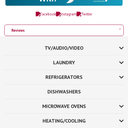
Reviews
TV/AUDIO/VIDEO
LAUNDRY
REFRIGERATORS
DISHWASHERS
MICROWAVE OVENS
HEATING/COOLING