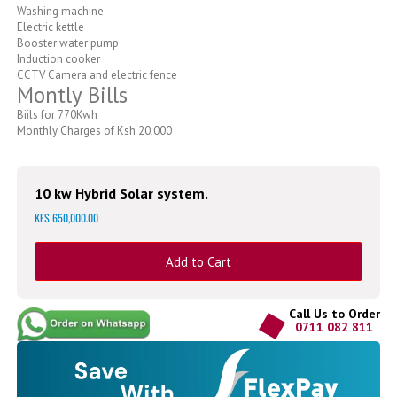
Washing machine
Electric kettle
Booster water pump
Induction cooker
CCTV Camera and electric fence
Montly Bills
Biils for 770Kwh
Monthly Charges of Ksh 20,000
10 kw Hybrid Solar system.
KES 650,000.00
Add to Cart
Call Us to Order
0711 082 811