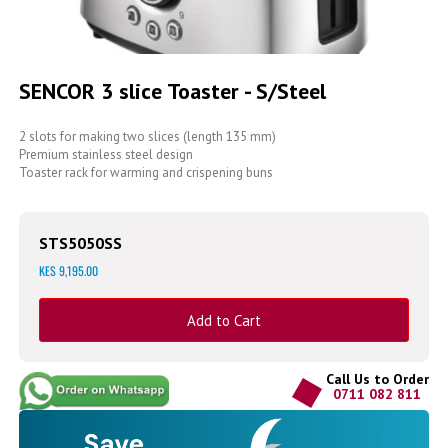
Skip
to
SENCOR 3 slice Toaster - S/Steel
the
beginning
of
2 slots for making two slices (length 135 mm)
the
Premium stainless steel design
images
Toaster rack for warming and crispening buns
gallery
STS5050SS
KES 9,195.00
Add to Cart
Call Us to Order
0711 082 811