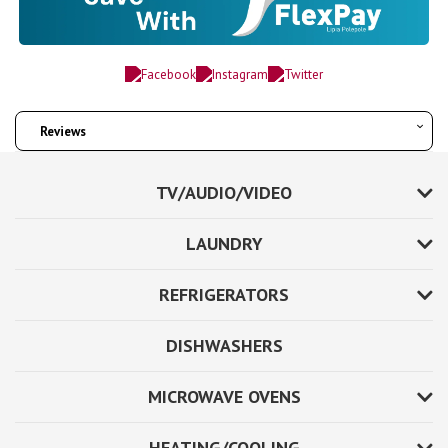
Reviews
TV/AUDIO/VIDEO
LAUNDRY
REFRIGERATORS
DISHWASHERS
MICROWAVE OVENS
HEATING/COOLING