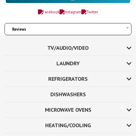
Reviews
TV/AUDIO/VIDEO
LAUNDRY
REFRIGERATORS
DISHWASHERS
MICROWAVE OVENS
HEATING/COOLING