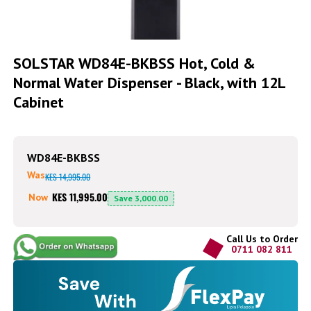
Skip
to
SOLSTAR WD84E-BKBSS Hot, Cold &
the
Normal Water Dispenser - Black, with 12L
beginning
of
Cabinet
the
images
gallery
WD84E-BKBSS
Was
KES 14,995.00
KES 11,995.00
Now
Save
3,000.00
Call Us to Order
0711 082 811