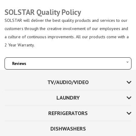
SOLSTAR Quality Policy
SOLSTAR will deliver the best quality products and services to our
customers through the creative involvement of our employees and
a culture of continuous improvements. All our products come with a
2 Year Warranty.
Reviews
TV/AUDIO/VIDEO
LAUNDRY
REFRIGERATORS
DISHWASHERS