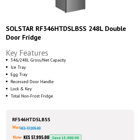
Skip
to
SOLSTAR RF346HTDSLBSS 248L Double
the
Door Fridge
beginning
of
the
Key Features
images
gallery
346/248L Gross/Net Capacity
Ice Tray
Egg Tray
Recessed Door Handle
Lock & Key
Total Non-Frost Fridge
RF346HTDSLBSS
Was
KES 72,995.00
KES 57,995.00
Now
Save
15,000.00