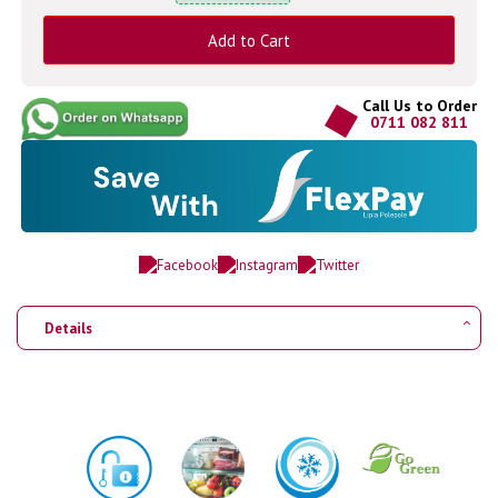
Add to Cart
Call Us to Order
0711 082 811
Details