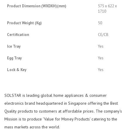
Product Dimension (WXDXH)(mm)
575 x 622 x
1710
Product Weight (Kg)
50
Certification
CE/CB
Ice Tray
Yes
Egg Tray
Yes
Lock & Key
Yes
SOLSTAR is leading global home appliances & consumer
electronics brand headquartered in Singapore offering the Best
Quality products to customers at affordable prices. The company’s
Mission is to produce ‘Value for Money Products’ catering to the
mass markets across the world.