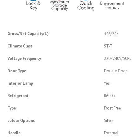
Gross/Net Capacity(L)
346/248
Climate Class
ST-T
Voltage Frequency
220~240V/50Hz
Door Type
Double Door
Interior Lamp
Yes
Refrigerant
R600a
Type
Frost Free
colour Options
Silver
Handle
External