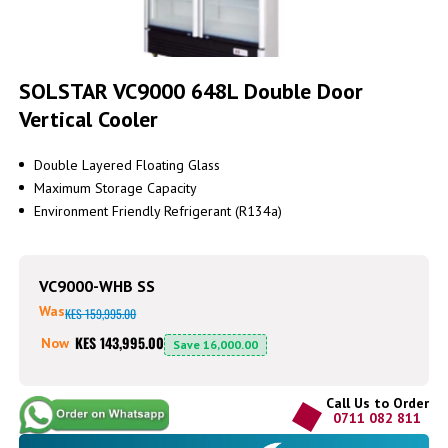
Skip
to
SOLSTAR VC9000 648L Double Door
the
Vertical Cooler
beginning
of
the
Double Layered Floating Glass
images
Maximum Storage Capacity
gallery
Environment Friendly Refrigerant (R134a)
VC9000-WHB SS
Was
KES 159,995.00
KES 143,995.00
Now
Save
16,000.00
Call Us to Order
0711 082 811