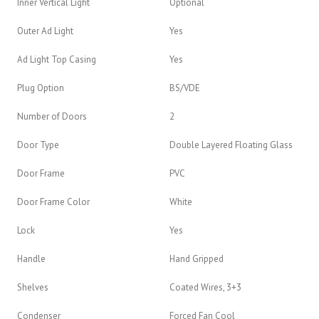
Inner Vertical Light
Optional
Outer Ad Light
Yes
Ad Light Top Casing
Yes
Plug Option
BS/VDE
Number of Doors
2
Door Type
Double Layered Floating Glass
Door Frame
PVC
Door Frame Color
White
Lock
Yes
Handle
Hand Gripped
Shelves
Coated Wires, 3+3
Condenser
Forced Fan Cool