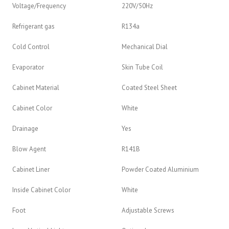
Voltage/Frequency
220V/50Hz
Refrigerant gas
R134a
Cold Control
Mechanical Dial
Evaporator
Skin Tube Coil
Cabinet Material
Coated Steel Sheet
Cabinet Color
White
Drainage
Yes
Blow Agent
R141B
Cabinet Liner
Powder Coated Aluminium
Inside Cabinet Color
White
Foot
Adjustable Screws