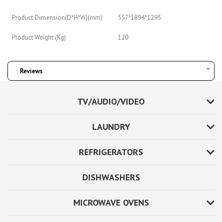
Product Dimension(D*H*W)(mm)
557*1894*1295
Product Weight (Kg)
120
Reviews
TV/AUDIO/VIDEO
LAUNDRY
REFRIGERATORS
DISHWASHERS
MICROWAVE OVENS