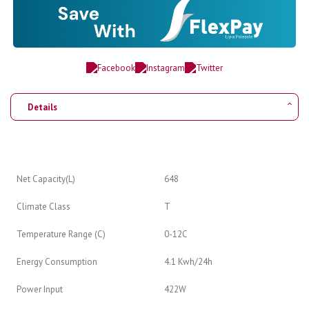
Details
Net Capacity(L)
648
Climate Class
T
Temperature Range (C)
0-12C
Energy Consumption
4.1 Kwh/24h
Power Input
422W