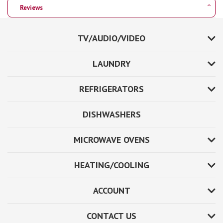
Reviews
TV/AUDIO/VIDEO
LAUNDRY
REFRIGERATORS
DISHWASHERS
MICROWAVE OVENS
HEATING/COOLING
ACCOUNT
CONTACT US