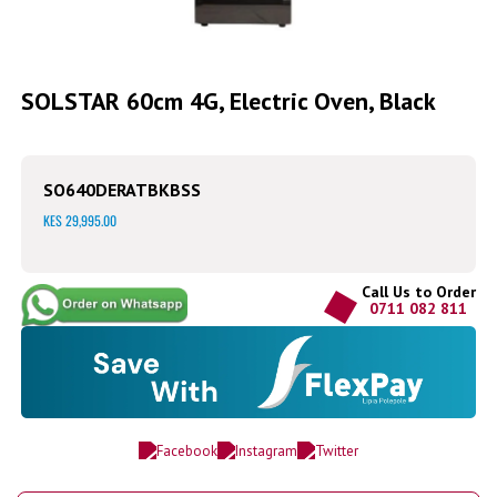
Skip
to
SOLSTAR 60cm 4G, Electric Oven, Black
the
beginning
of
the
SO640DERATBKBSS
images
gallery
KES 29,995.00
Call Us to Order
0711 082 811