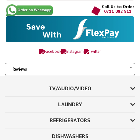
Call Us to Order
0711 082 811
Reviews
TV/AUDIO/VIDEO
LAUNDRY
REFRIGERATORS
DISHWASHERS