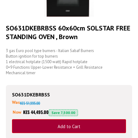
Skip
to
SO631DKEBRBSS 60x60cm SOLSTAR FREE
the
STANDING OVEN , Brown
beginning
of
the
3 gas Euro pool type burners - Italian Sabaf Burners
images
Button ignition for top burners
gallery
1 electrical hotplate (1500 watt) Rapid hotplate
0+9 Functions Upper-Lower Resistance + Grill Resistance
Mechanical timer
SO631DKEBRBSS
Was
KES 51,995.00
KES 44,495.00
Now
Save
7,500.00
Add to Cart