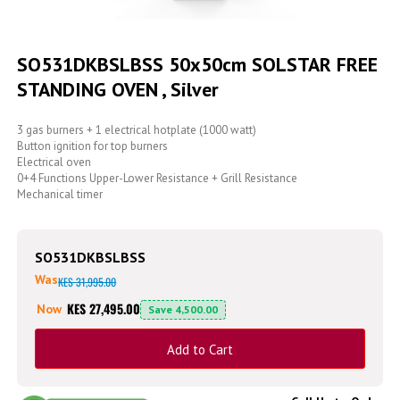
Skip
to
SO531DKBSLBSS 50x50cm SOLSTAR FREE
the
STANDING OVEN , Silver
beginning
of
the
3 gas burners + 1 electrical hotplate (1000 watt)
images
Button ignition for top burners
gallery
Electrical oven
0+4 Functions Upper-Lower Resistance + Grill Resistance
Mechanical timer
SO531DKBSLBSS
Was
KES 31,995.00
KES 27,495.00
Now
Save
4,500.00
Add to Cart