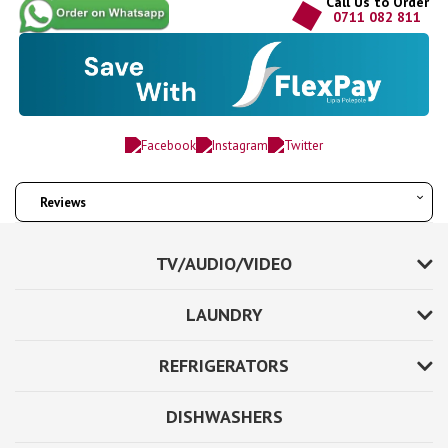
Call Us to Order
0711 082 811
Reviews
TV/AUDIO/VIDEO
LAUNDRY
REFRIGERATORS
DISHWASHERS