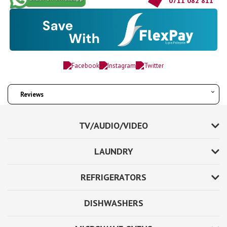
0711 082 811
Reviews
TV/AUDIO/VIDEO
LAUNDRY
REFRIGERATORS
DISHWASHERS