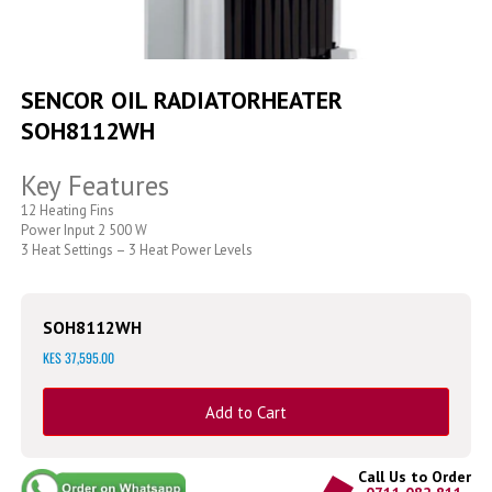
Skip
to
SENCOR OIL RADIATORHEATER
the
SOH8112WH
beginning
of
the
Key Features
images
gallery
12 Heating Fins
Power Input 2 500 W
3 Heat Settings – 3 Heat Power Levels
SOH8112WH
KES 37,595.00
Add to Cart
Call Us to Order