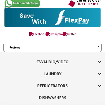
Call Us to Order
0711 082 811
Reviews
TV/AUDIO/VIDEO
LAUNDRY
REFRIGERATORS
DISHWASHERS