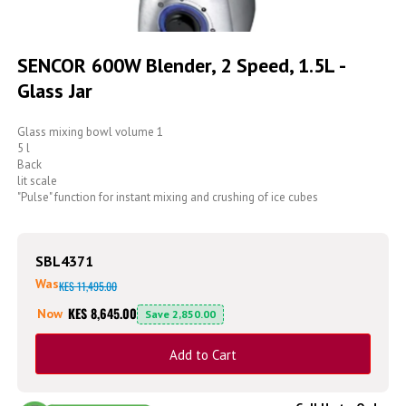
Skip
to
SENCOR 600W Blender, 2 Speed, 1.5L -
the
Glass Jar
beginning
of
the
Glass mixing bowl volume 1
images
5 l
gallery
Back
lit scale
"Pulse" function for instant mixing and crushing of ice cubes
SBL4371
Was
KES 11,495.00
KES 8,645.00
Now
Save
2,850.00
Add to Cart