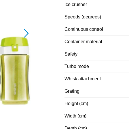
Ice crusher
Speeds (degrees)
Continuous control
Container material
Safety
Turbo mode
Whisk attachment
Grating
Height (cm)
Width (cm)
Depth (cm)