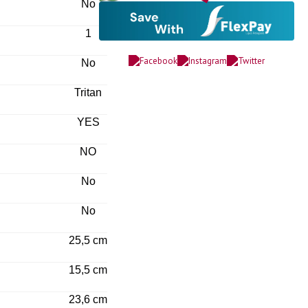
No
1
No
Tritan
YES
NO
No
No
25,5 cm
15,5 cm
23,6 cm