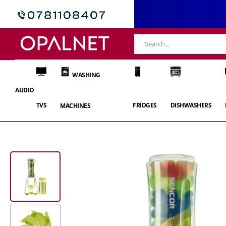
WASHING
AUDIO
TVS
FRIDGES
DISHWASHERS
MACHINES
Skip
to
the
end
of
the
images
gallery