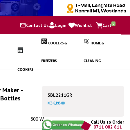
items
0
Contact Us
Login
Wishlist
Cart
Cart
COOLERS &
HOME &
FREEZERS
CLEANING
COOKERS
Maker -
SBL2211GR
Bottles
KES 6,195.00
500 W
Call Us to Order
0711 082 811