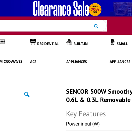
Search
RESIDENTIAL
BUILT-IN
SMALL
MICROWAVES
ACS
APPLIANCES
APPLIANCES
SENCOR 500W Smoothy 
0.6L & 0.3L Removable 
Key Features
Power input (W)