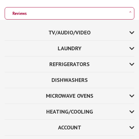
Reviews
TV/AUDIO/VIDEO
LAUNDRY
REFRIGERATORS
DISHWASHERS
MICROWAVE OVENS
HEATING/COOLING
ACCOUNT