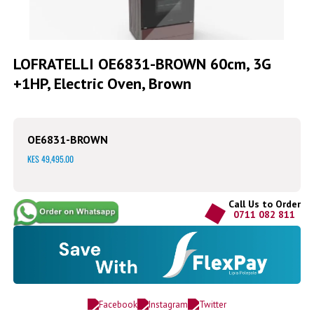
Skip
to
LOFRATELLI OE6831-BROWN 60cm, 3G
the
+1HP, Electric Oven, Brown
beginning
of
the
images
gallery
OE6831-BROWN
KES 49,495.00
Call Us to Order
0711 082 811