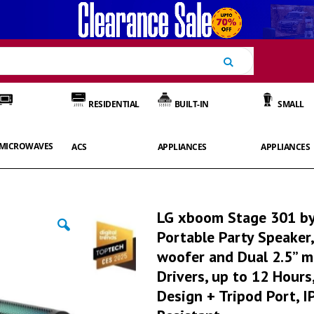
Search
RESIDENTIAL
BUILT-IN
SMALL
MICROWAVES
ACS
APPLIANCES
APPLIANCES
LG xboom Stage 301 by 
Portable Party Speaker,
woofer and Dual 2.5” m
Drivers, up to 12 Hour
Design + Tripod Port, 