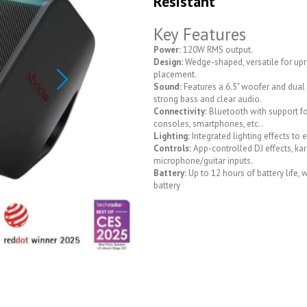
Resistant
Key Features
Power:
120W RMS output.
Design:
Wedge-shaped, versatile for upri
placement.
Sound:
Features a 6.5" woofer and dual 2
strong bass and clear audio.
Connectivity:
Bluetooth with support f
consoles, smartphones, etc..
Lighting:
Integrated lighting effects to 
Controls:
App-controlled DJ effects, kar
microphone/guitar inputs.
Battery:
Up to 12 hours of battery life,
battery