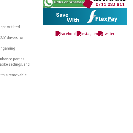
0711 082 811
ght or tilted
.5" drivers for
or gaming
enhance parties.
aoke settings, and
 with a removable