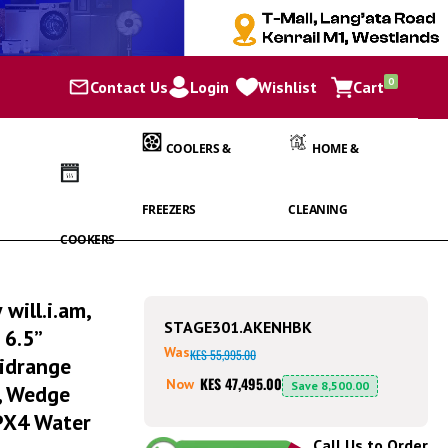
items
0
Contact Us
Login
Wishlist
Cart
Cart
COOLERS &
HOME &
FREEZERS
CLEANING
COOKERS
will.i.am,
STAGE301.AKENHBK
 6.5”
Was
KES 55,995.00
idrange
KES 47,495.00
Now
Save
8,500.00
s, Wedge
IPX4 Water
Call Us to Order