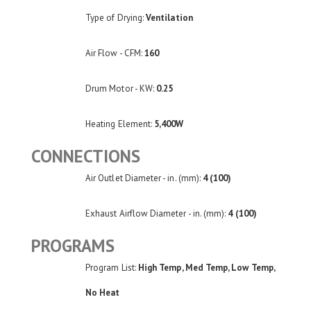
Type of Drying:
Ventilation
Air Flow - CFM:
160
Drum Motor - KW:
0.25
Heating Element:
5,400W
CONNECTIONS
Air Outlet Diameter - in. (mm):
4 (100)
Exhaust Airflow Diameter - in. (mm):
4 (100)
PROGRAMS
Program List:
High Temp, Med Temp, Low Temp,
No Heat