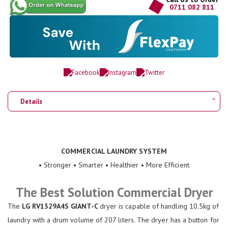
0711 082 811
Details
COMMERCIAL LAUNDRY SYSTEM
• Stronger • Smarter • Healthier • More Efficient
The Best Solution Commercial Dryer
The
LG RV1329A4S GIANT-C
dryer is capable of handling 10.5kg of
laundry with a drum volume of 207 liters. The dryer has a button for