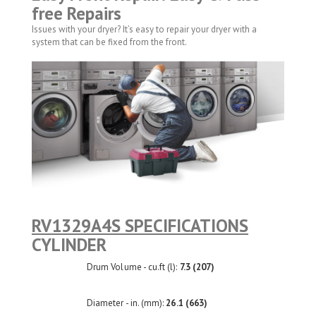
free Repairs
Issues with your dryer? It’s easy to repair your dryer with a
system that can be fixed from the front.
RV1329A4S SPECIFICATIONS
CYLINDER
Drum Volume - cu.ft (l):
7.3 (207)
Diameter - in. (mm):
26.1 (663)