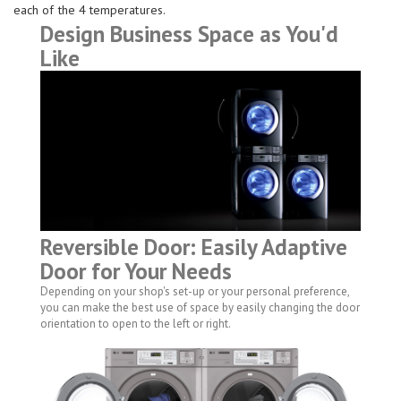
each of the 4 temperatures.
Design Business Space as You'd
Like
Reversible Door: Easily Adaptive
Door for Your Needs
Depending on your shop's set-up or your personal preference,
you can make the best use of space by easily changing the door
orientation to open to the left or right.