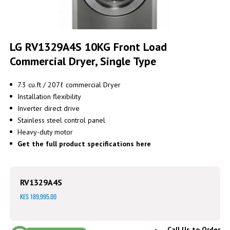
Skip
to
LG RV1329A4S 10KG Front Load
the
Commercial Dryer, Single Type
beginning
of
the
7.3 cu.ft / 207ℓ commercial Dryer
images
Installation flexibility
gallery
Inverter direct drive
Stainless steel control panel
Heavy-duty motor
Get the full product specifications here
RV1329A4S
KES 189,995.00
Call Us to Order