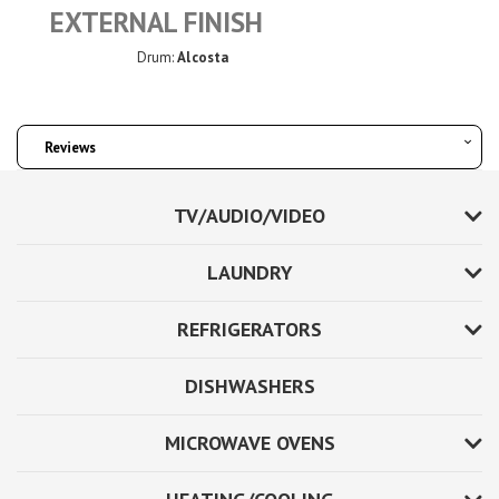
EXTERNAL FINISH
Drum:
Alcosta
Reviews
TV/AUDIO/VIDEO
LAUNDRY
REFRIGERATORS
DISHWASHERS
MICROWAVE OVENS