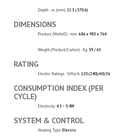
Depth - in. (mm):
22.5 (570.6)
DIMENSIONS
Product (WxHxD) - mm:
686 x 983 x 764
Weight (Product/Carton) - Kg:
59 / 65
RATING
Electric Ratings - V/Hz/A:
120 (240)/60/26
CONSUMPTION INDEX (PER
CYCLE)
Electricity:
4.5 ~ 5.4W
SYSTEM & CONTROL
Heating Type:
Electric