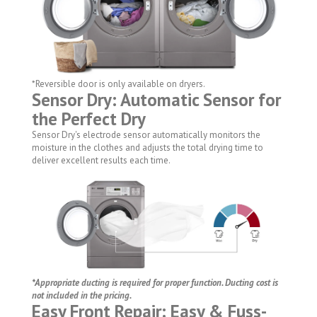
*Reversible door is only available on dryers.
Sensor Dry: Automatic Sensor for
the Perfect Dry
Sensor Dry's electrode sensor automatically monitors the
moisture in the clothes and adjusts the total drying time to
deliver excellent results each time.
*Appropriate ducting is required for proper function. Ducting cost is
not included in the pricing.
Easy Front Repair: Easy & Fuss-