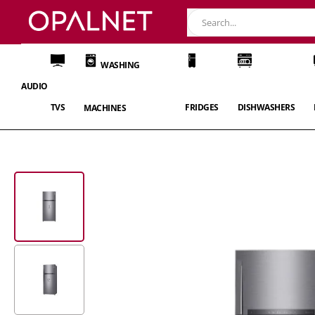
WASHING
AUDIO
TVS
FRIDGES
DISHWASHERS
MACHINES
Skip
to
the
end
of
the
images
gallery