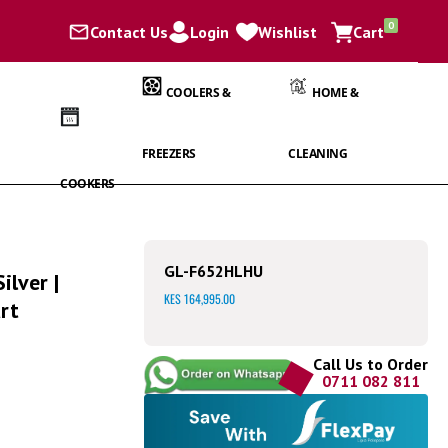
items
0
Contact Us
Login
Wishlist
Cart
Cart
COOLERS &
HOME &
FREEZERS
CLEANING
COOKERS
GL-F652HLHU
ilver |
KES 164,995.00
rt
Call Us to Order
0711 082 811