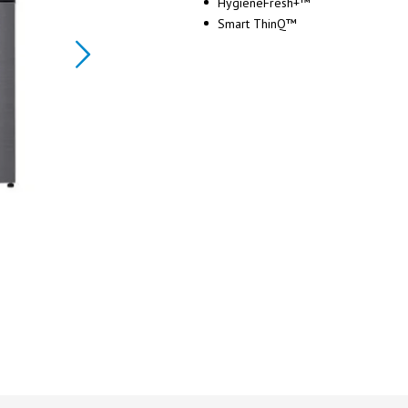
HygieneFresh+™
Smart ThinQ™