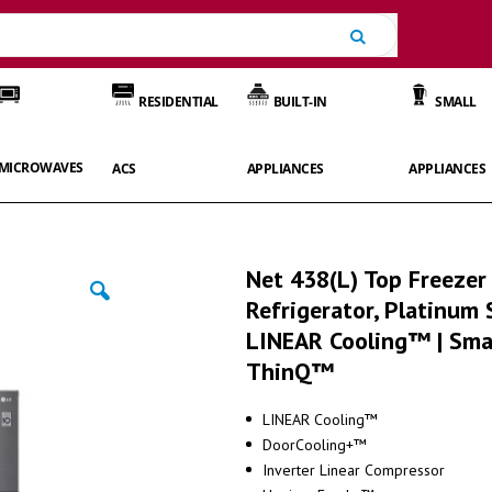
Search
RESIDENTIAL
BUILT-IN
SMALL
MICROWAVES
ACS
APPLIANCES
APPLIANCES
Net 438(L) Top Freezer
Refrigerator, Platinum S
LINEAR Cooling™ | Sma
ThinQ™
LINEAR Cooling™
DoorCooling+™
Inverter Linear Compressor