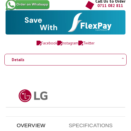
Call Us to Order
0711 082 811
Details
OVERVIEW
SPECIFICATIONS