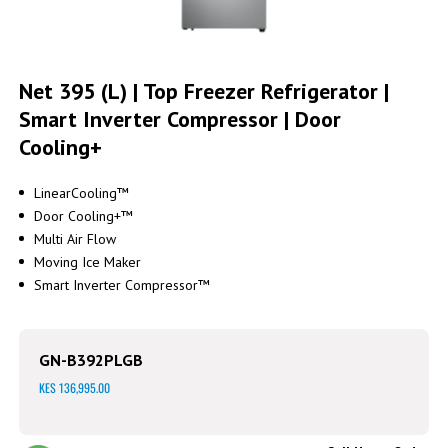
Skip
to
Net 395 (L) | Top Freezer Refrigerator |
the
Smart Inverter Compressor | Door
beginning
of
Cooling+
the
images
gallery
LinearCooling™
Door Cooling+™
Multi Air Flow
Moving Ice Maker
Smart Inverter Compressor™
GN-B392PLGB
KES 136,995.00