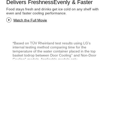
Delivers FreshnessEvenly & Faster
Food stays fresh and drinks get ice cold on any shelf with
even and faster cooling performance.
Watch the Full Movie
*Based on TÜV Rheinland test results using LG’s
internal testing method comparing time for the
temperature of the water container placed in the top
+
basket todrop between Door Cooling
and Non-Door
+
Cooling
models. Applicable models only.
+
*Door Cooling
is supposed to stop when the door is
opened.
*Products in the video and the image are for
explanation purpose only and may differ from actual
ones.