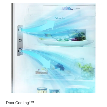
+
Door Cooling
™