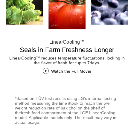
LinearCooling™
Seals in Farm Freshness Longer
LinearCooling™ reduces temperature fluctuations, locking in
the flavor of fresh for *up to 7days.
Watch the Full Movie
*Based on TÜV test results using LG’s internal testing
method measuring the time ittook to reach the 5%
weight reduction rate of pak choi on the shelf of
thefresh food compartment of the LGE LinearCooling
model. Applicable models only. The result may vary in
actual usage.