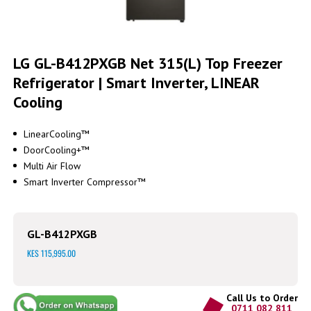
Skip
to
LG GL-B412PXGB Net 315(L) Top Freezer
the
Refrigerator | Smart Inverter, LINEAR
beginning
of
Cooling
the
images
gallery
LinearCooling™
DoorCooling+™
Multi Air Flow
Smart Inverter Compressor™
GL-B412PXGB
KES 115,995.00
Call Us to Order
0711 082 811