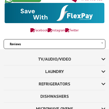
Reviews
TV/AUDIO/VIDEO
LAUNDRY
REFRIGERATORS
DISHWASHERS
MICROWAVE OVENS