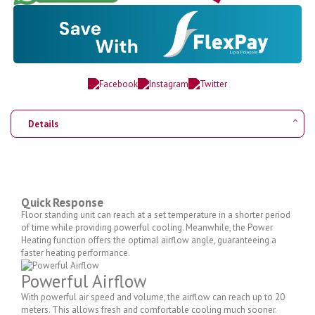
Details
Quick Response
Floor standing unit can reach at a set temperature in a shorter period
of time while providing powerful cooling. Meanwhile, the Power
Heating function offers the optimal airflow angle, guaranteeing a
faster heating performance.
Powerful Airflow
With powerful air speed and volume, the airflow can reach up to 20
meters. This allows fresh and comfortable cooling much sooner.