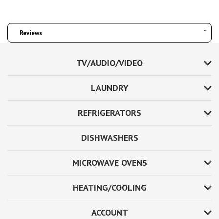
Reviews
TV/AUDIO/VIDEO
LAUNDRY
REFRIGERATORS
DISHWASHERS
MICROWAVE OVENS
HEATING/COOLING
ACCOUNT