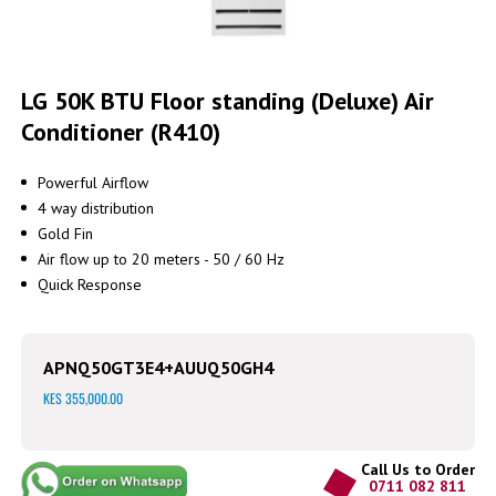
Skip
to
LG 50K BTU Floor standing (Deluxe) Air
the
Conditioner (R410)
beginning
of
the
Powerful Airflow
images
4 way distribution
gallery
Gold Fin
Air flow up to 20 meters - 50 / 60 Hz
Quick Response
APNQ50GT3E4+AUUQ50GH4
KES 355,000.00
Call Us to Order
0711 082 811