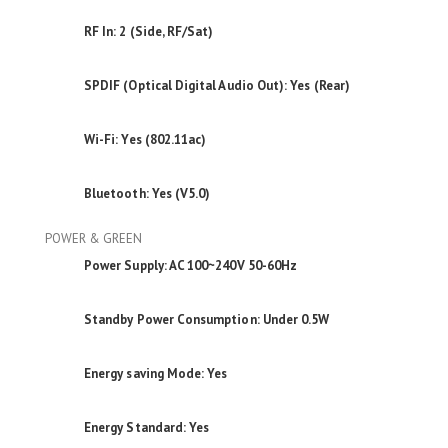
RF In: 2 (Side, RF/Sat)
SPDIF (Optical Digital Audio Out): Yes (Rear)
Wi-Fi: Yes (802.11ac)
Bluetooth: Yes (V5.0)
POWER & GREEN
Power Supply: AC 100~240V 50-60Hz
Standby Power Consumption: Under 0.5W
Energy saving Mode: Yes
Energy Standard: Yes