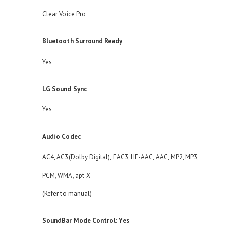
Clear Voice Pro
Bluetooth Surround Ready
Yes
LG Sound Sync
Yes
Audio Codec
AC4, AC3(Dolby Digital), EAC3, HE-AAC, AAC, MP2, MP3,
PCM, WMA, apt-X
(Refer to manual)
SoundBar Mode Control: Yes