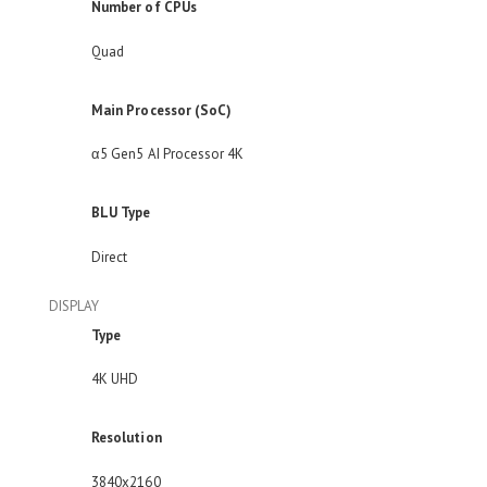
Number of CPUs
Quad
Main Processor (SoC)
α5 Gen5 AI Processor 4K
BLU Type
Direct
DISPLAY
Type
4K UHD
Resolution
3840x2160