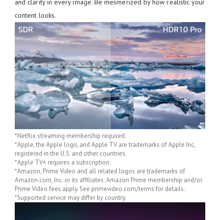
and clarity in every image. Be mesmerized by how realistic your
content looks.
*Netflix streaming membership required.
*Apple, the Apple logo, and Apple TV are trademarks of Apple Inc,
registered in the U.S. and other countries.
*Apple TV+ requires a subscription.
*Amazon, Prime Video and all related logos are trademarks of
Amazon.com, Inc. or its affiliates. Amazon Prime membership and/or
Prime Video fees apply. See primevideo.com/terms for details.
*Supported service may differ by country.