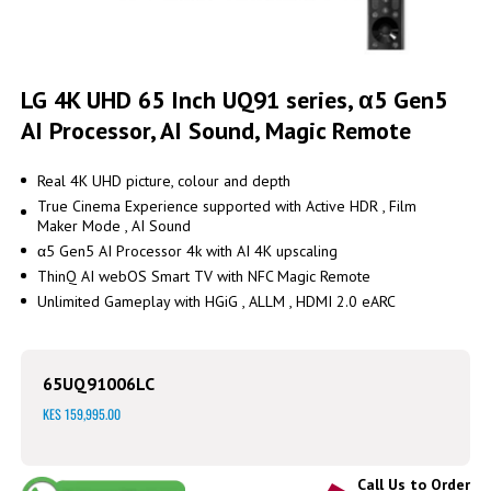
Skip
to
LG 4K UHD 65 Inch UQ91 series, α5 Gen5
the
AI Processor, AI Sound, Magic Remote
beginning
of
the
Real 4K UHD picture, colour and depth
images
True Cinema Experience supported with Active HDR , Film
gallery
Maker Mode , AI Sound
α5 Gen5 AI Processor 4k with AI 4K upscaling
ThinQ AI webOS Smart TV with NFC Magic Remote
Unlimited Gameplay with HGiG , ALLM , HDMI 2.0 eARC
65UQ91006LC
KES 159,995.00
Call Us to Order