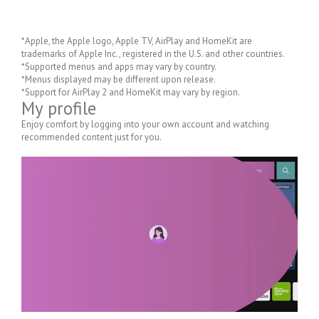
*Apple, the Apple logo, Apple TV, AirPlay and HomeKit are
trademarks of Apple Inc., registered in the U.S. and other countries.
*Supported menus and apps may vary by country.
*Menus displayed may be different upon release.
*Support for AirPlay 2 and HomeKit may vary by region.
My profile
Enjoy comfort by logging into your own account and watching
recommended content just for you.