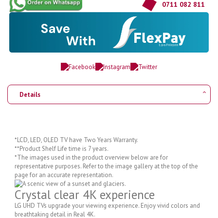
0711 082 811
Details
*LCD, LED, OLED TV have Two Years Warranty.
**Product Shelf Life time is 7 years.
*The images used in the product overview below are for
representative purposes. Refer to the image gallery at the top of the
page for an accurate representation.
Crystal clear 4K experience
LG UHD TVs upgrade your viewing experience. Enjoy vivid colors and
breathtaking detail in Real 4K.