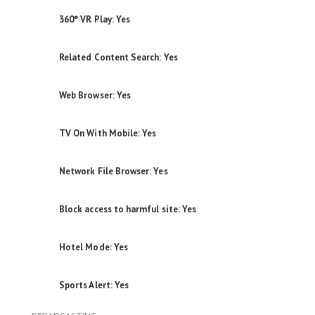
360° VR Play: Yes
Related Content Search: Yes
Web Browser: Yes
TV On With Mobile: Yes
Network File Browser: Yes
Block access to harmful site: Yes
Hotel Mode: Yes
Sports Alert: Yes