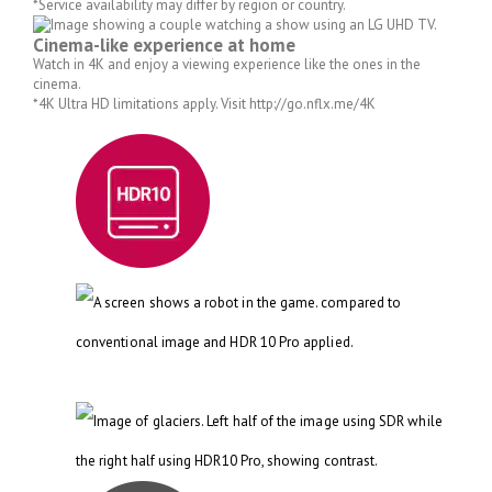
*Service availability may differ by region or country.
Cinema-like experience at home
Watch in 4K and enjoy a viewing experience like the ones in the
cinema.
*4K Ultra HD limitations apply. Visit http://go.nflx.me/4K