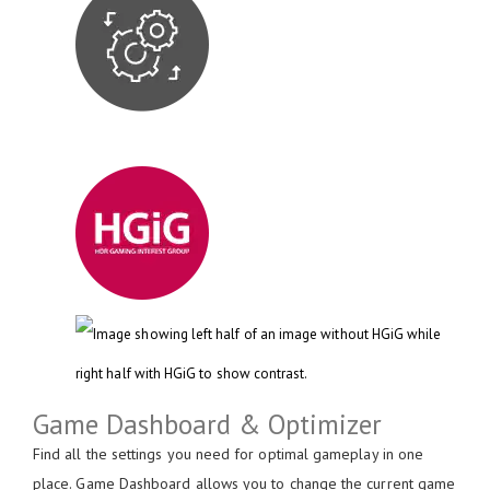
Game Dashboard & Optimizer
Find all the settings you need for optimal gameplay in one
place. Game Dashboard allows you to change the current game