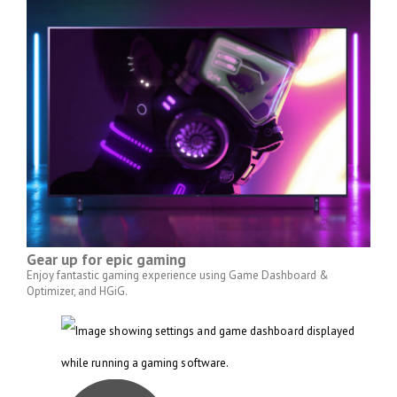
Gear up for epic gaming
Enjoy fantastic gaming experience using Game Dashboard &
Optimizer, and HGiG.