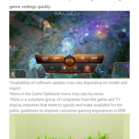
genre settings quickly.
*Availability of software updates may vary depending on model and
region.
*Items in the Game Optimizer menu may vary by series.
*HGiG is a volunteer group of companies from the game and TV
display industries that meet to specify and make available for the
public guidelines to improve consumer gaming experiences in HDR.