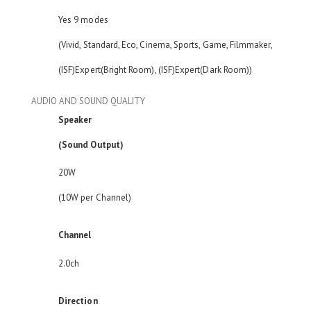
Yes 9 modes
(Vivid, Standard, Eco, Cinema, Sports, Game, Filmmaker,
(ISF)Expert(Bright Room), (ISF)Expert(Dark Room))
AUDIO AND SOUND QUALITY
Speaker
(Sound Output)
20W
(10W per Channel)
Channel
2.0ch
Direction