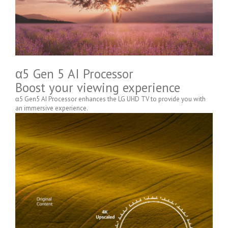
α5 Gen 5 AI Processor
Boost your viewing experience
α5 Gen5 AI Processor enhances the LG UHD TV to provide you with
an immersive experience.