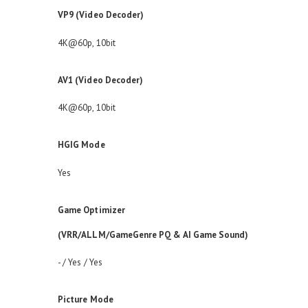
VP9 (Video Decoder)
4K@60p, 10bit
AV1 (Video Decoder)
4K@60p, 10bit
HGIG Mode
Yes
Game Optimizer
(VRR/ALLM/GameGenre PQ & AI Game Sound)
- / Yes / Yes
Picture Mode