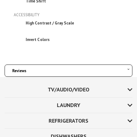
Time Shift
ACCESSIBILITY
High Contrast / Gray Scale
Invert Colors
Reviews
TV/AUDIO/VIDEO
LAUNDRY
REFRIGERATORS
DISHWASHERS