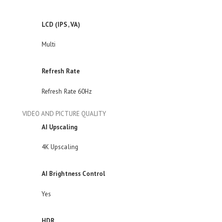
LCD (IPS, VA)
Multi
Refresh Rate
Refresh Rate 60Hz
VIDEO AND PICTURE QUALITY
AI Upscaling
4K Upscaling
AI Brightness Control
Yes
HDR