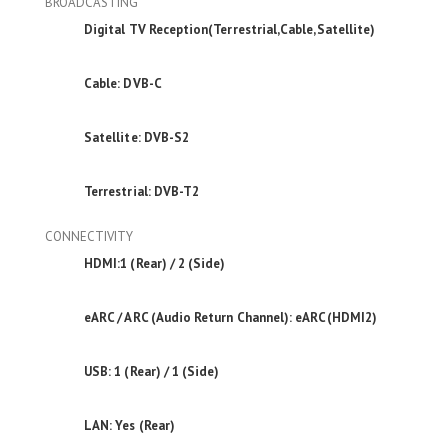
BROADCASTING
Digital TV Reception(Terrestrial,Cable,Satellite)
Cable: DVB-C
Satellite: DVB-S2
Terrestrial: DVB-T2
CONNECTIVITY
HDMI:1 (Rear) / 2 (Side)
eARC / ARC (Audio Return Channel): eARC(HDMI2)
USB: 1 (Rear) / 1 (Side)
LAN: Yes (Rear)