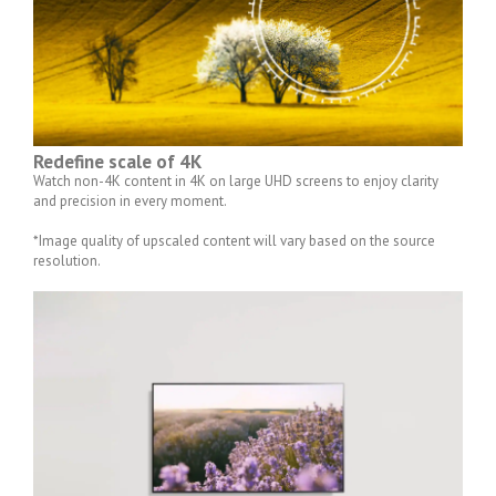
Redefine scale of 4K
Watch non-4K content in 4K on large UHD screens to enjoy clarity
and precision in every moment.
*Image quality of upscaled content will vary based on the source
resolution.