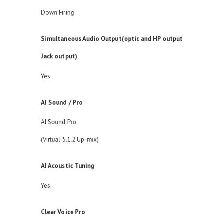
Down Firing
Simultaneous Audio Output(optic and HP output
Jack output)
Yes
AI Sound / Pro
AI Sound Pro
(Virtual 5.1.2 Up-mix)
AI Acoustic Tuning
Yes
Clear Voice Pro