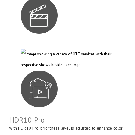
HDR10 Pro
With HDR10 Pro, brightness level is adjusted to enhance color