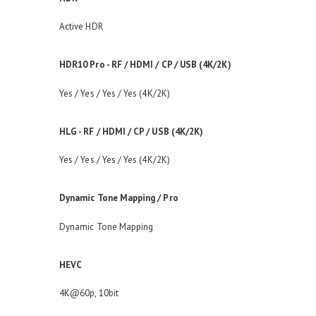
Active HDR
HDR10 Pro - RF / HDMI / CP / USB (4K/2K)
Yes / Yes / Yes / Yes (4K/2K)
HLG - RF / HDMI / CP / USB (4K/2K)
Yes / Yes / Yes / Yes (4K/2K)
Dynamic Tone Mapping / Pro
Dynamic Tone Mapping
HEVC
4K@60p, 10bit