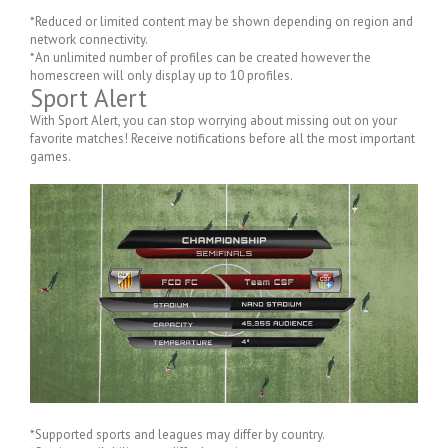
*Reduced or limited content may be shown depending on region and
network connectivity.
*An unlimited number of profiles can be created however the
homescreen will only display up to 10 profiles.
Sport Alert
With Sport Alert, you can stop worrying about missing out on your
favorite matches! Receive notifications before all the most important
games.
*Supported sports and leagues may differ by country.