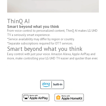
ThinQ AI
Smart beyond what you think
From voice control to personalized content, ThinQ AI makes LG UHD
TV a seriously smart experience.
*Service availability may differ by region or country.
*Separate subscriptions required for OTT services.
Smart beyond what you think
Easy control with just your voice. Amazon Alexa, Apple AirPlay and
more, make controlling your LG UHD TV easier and quicker than ever.