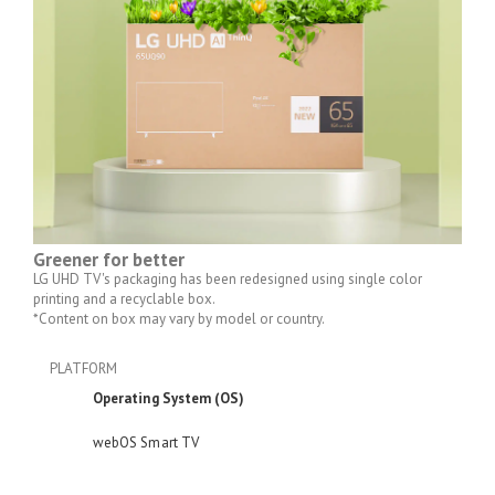
Greener for better
LG UHD TV's packaging has been redesigned using single color
printing and a recyclable box.
*Content on box may vary by model or country.
PLATFORM
Operating System (OS)
webOS Smart TV