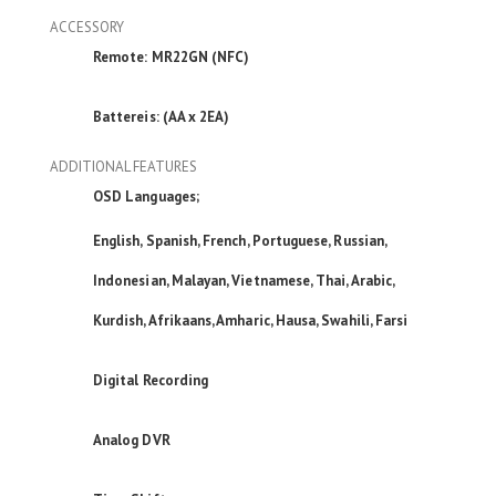
ACCESSORY
Remote: MR22GN (NFC)
Battereis: (AA x 2EA)
ADDITIONAL FEATURES
OSD Languages;
English, Spanish, French, Portuguese, Russian,
Indonesian, Malayan, Vietnamese, Thai, Arabic,
Kurdish, Afrikaans, Amharic, Hausa, Swahili, Farsi
Digital Recording
Analog DVR