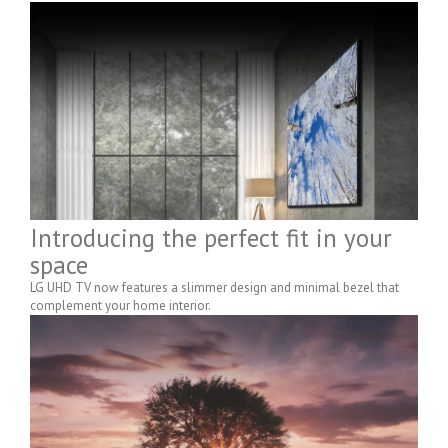
Introducing the perfect fit in your
space
LG UHD TV now features a slimmer design and minimal bezel that
complement your home interior.