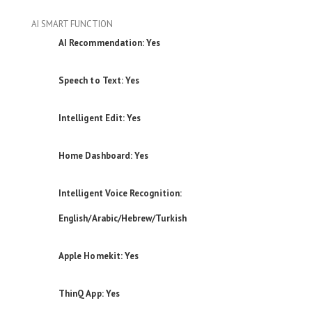
AI SMART FUNCTION
AI Recommendation: Yes
Speech to Text: Yes
Intelligent Edit: Yes
Home Dashboard: Yes
Intelligent Voice Recognition:
English/Arabic/Hebrew/Turkish
Apple Homekit: Yes
ThinQ App: Yes