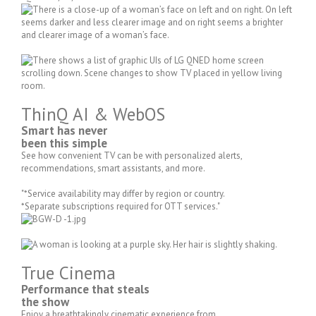
ThinQ AI & WebOS
Smart has never
been this simple
See how convenient TV can be with personalized alerts,
recommendations, smart assistants, and more.
"*Service availability may differ by region or country.
*Separate subscriptions required for OTT services."
True Cinema
Performance that steals
the show
Enjoy a breathtakingly cinematic experience from