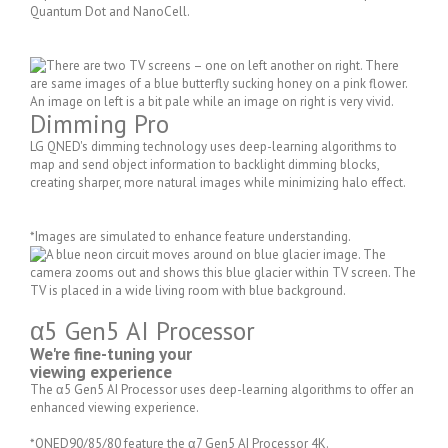
Quantum Dot and NanoCell.
Dimming Pro
LG QNED's dimming technology uses deep-learning algorithms to
map and send object information to backlight dimming blocks,
creating sharper, more natural images while minimizing halo effect.
*Images are simulated to enhance feature understanding.
α5 Gen5 AI Processor
We're fine-tuning your
viewing experience
The α5 Gen5 AI Processor uses deep-learning algorithms to offer an
enhanced viewing experience.
*QNED90/85/80 feature the α7 Gen5 AI Processor 4K.