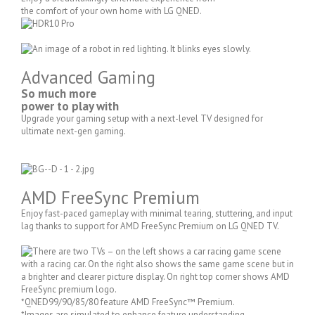
the comfort of your own home with LG QNED.
Advanced Gaming
So much more
power to play with
Upgrade your gaming setup with a next-level TV designed for
ultimate next-gen gaming.
AMD FreeSync Premium
Enjoy fast-paced gameplay with minimal tearing, stuttering, and input
lag thanks to support for AMD FreeSync Premium on LG QNED TV.
*QNED99/90/85/80 feature AMD FreeSync™ Premium.
*Images are simulated to enhance feature understanding.