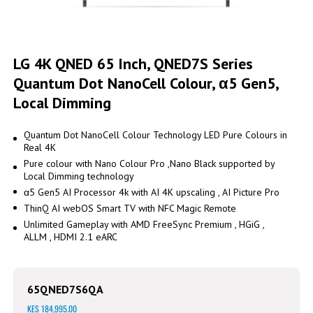
Skip
to
LG 4K QNED 65 Inch, QNED7S Series
the
Quantum Dot NanoCell Colour, α5 Gen5,
beginning
of
Local Dimming
the
images
gallery
Quantum Dot NanoCell Colour Technology LED Pure Colours in
Real 4K
Pure colour with Nano Colour Pro ,Nano Black supported by
Local Dimming technology
α5 Gen5 AI Processor 4k with AI 4K upscaling , AI Picture Pro
ThinQ AI webOS Smart TV with NFC Magic Remote
Unlimited Gameplay with AMD FreeSync Premium , HGiG ,
ALLM , HDMI 2.1 eARC
65QNED7S6QA
KES 184,995.00