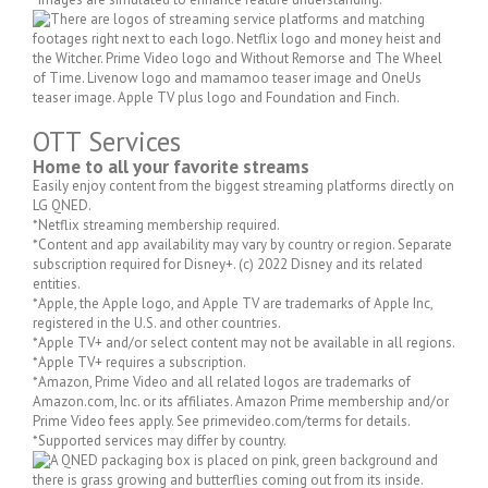
OTT Services
Home to all your favorite streams
Easily enjoy content from the biggest streaming platforms directly on
LG QNED.
*Netflix streaming membership required.
*Content and app availability may vary by country or region. Separate
subscription required for Disney+. (c) 2022 Disney and its related
entities.
*Apple, the Apple logo, and Apple TV are trademarks of Apple Inc,
registered in the U.S. and other countries.
*Apple TV+ and/or select content may not be available in all regions.
*Apple TV+ requires a subscription.
*Amazon, Prime Video and all related logos are trademarks of
Amazon.com, Inc. or its affiliates. Amazon Prime membership and/or
Prime Video fees apply. See primevideo.com/terms for details.
*Supported services may differ by country.