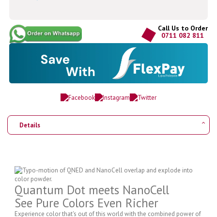
Call Us to Order
0711 082 811
Details
Quantum Dot meets NanoCell
See Pure Colors Even Richer
Experience color that's out of this world with the combined power of