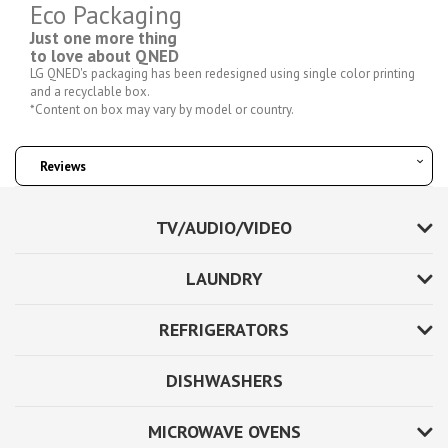
Eco Packaging
Just one more thing
to love about QNED
LG QNED's packaging has been redesigned using single color printing
and a recyclable box.
*Content on box may vary by model or country.
Reviews
TV/AUDIO/VIDEO
LAUNDRY
REFRIGERATORS
DISHWASHERS
MICROWAVE OVENS