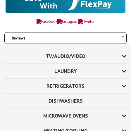
Reviews
TV/AUDIO/VIDEO
LAUNDRY
REFRIGERATORS
DISHWASHERS
MICROWAVE OVENS
HEATING/COOLING