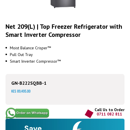
Skip
to
Net 209(L) | Top Freezer Refrigerator with
the
Smart Inverter Compressor
beginning
of
the
Moist Balance Crisper™
images
Pull Out Tray
gallery
Smart Inverter Compressor™
GN-B222SQBB-1
KES 89,495.00
Call Us to Order
0711 082 811