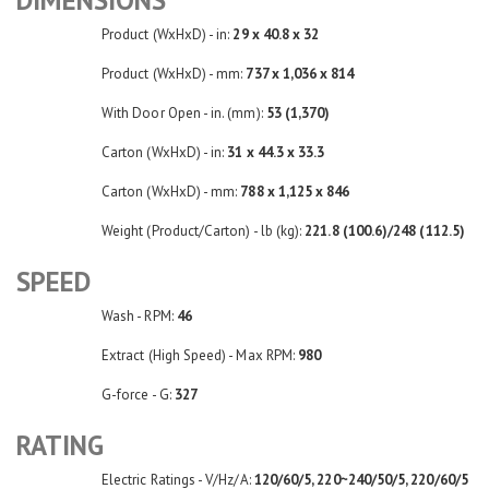
Product (WxHxD) - in:
29 x 40.8 x 32
Product (WxHxD) - mm:
737 x 1,036 x 814
With Door Open - in. (mm):
53 (1,370)
Carton (WxHxD) - in:
31 x 44.3 x 33.3
Carton (WxHxD) - mm:
788 x 1,125 x 846
Weight (Product/Carton) - lb (kg):
221.8 (100.6)/248 (112.5)
SPEED
Wash - RPM:
46
Extract (High Speed) - Max RPM:
980
G-force - G:
327
RATING
Electric Ratings - V/Hz/A:
120/60/5, 220~240/50/5, 220/60/5