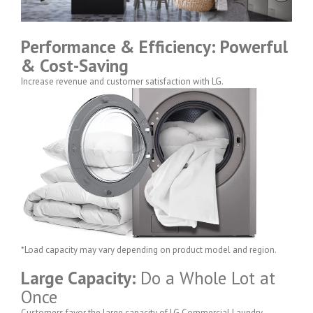
Performance & Efficiency: Powerful
& Cost-Saving
Increase revenue and customer satisfaction with LG.
*Load capacity may vary depending on product model and region.
Large Capacity:
Do a Whole Lot at
Once
Customers favor the large capacity of LG Commercial Laundry