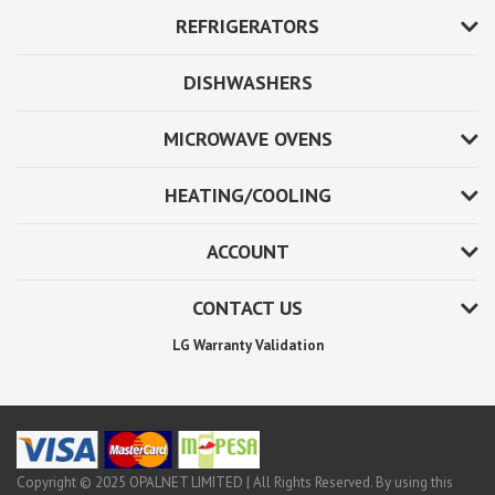
REFRIGERATORS
DISHWASHERS
MICROWAVE OVENS
HEATING/COOLING
ACCOUNT
CONTACT US
LG Warranty Validation
Copyright © 2025 OPALNET LIMITED | All Rights Reserved. By using this