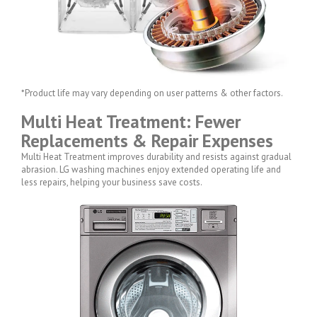
*Product life may vary depending on user patterns & other factors.
Multi Heat Treatment: Fewer
Replacements & Repair Expenses
Multi Heat Treatment improves durability and resists against gradual
abrasion. LG washing machines enjoy extended operating life and
less repairs, helping your business save costs.