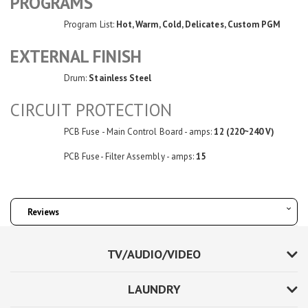
PROGRAMS
Program List:
Hot, Warm, Cold, Delicates, Custom PGM
EXTERNAL FINISH
Drum:
Stainless Steel
CIRCUIT PROTECTION
PCB Fuse - Main Control Board - amps:
12 (220~240 V)
PCB Fuse- Filter Assembly - amps:
15
Reviews
TV/AUDIO/VIDEO
LAUNDRY