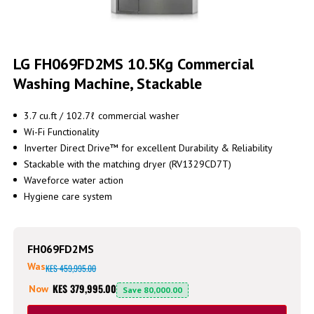
Skip
to
LG FH069FD2MS 10.5Kg Commercial
the
Washing Machine, Stackable
beginning
of
the
3.7 cu.ft / 102.7ℓ commercial washer
images
Wi-Fi Functionality
gallery
Inverter Direct Drive™ for excellent Durability & Reliability
Stackable with the matching dryer (RV1329CD7T)
Waveforce water action
Hygiene care system
FH069FD2MS
Was
KES 459,995.00
KES 379,995.00
Now
Save
80,000.00