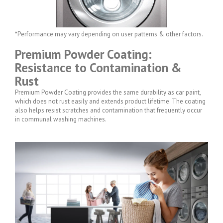
*Performance may vary depending on user patterns & other factors.
Premium Powder Coating:
Resistance to Contamination &
Rust
Premium Powder Coating provides the same durability as car paint,
which does not rust easily and extends product lifetime. The coating
also helps resist scratches and contamination that frequently occur
in communal washing machines.