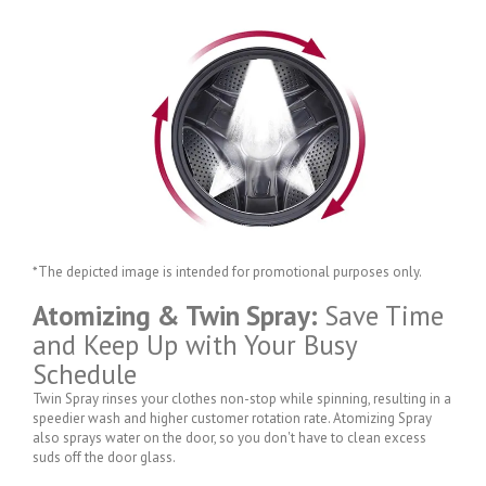
*The depicted image is intended for promotional purposes only.
Atomizing & Twin Spray:
Save Time
and Keep Up with Your Busy
Schedule
Twin Spray rinses your clothes non-stop while spinning, resulting in a
speedier wash and higher customer rotation rate. Atomizing Spray
also sprays water on the door, so you don't have to clean excess
suds off the door glass.