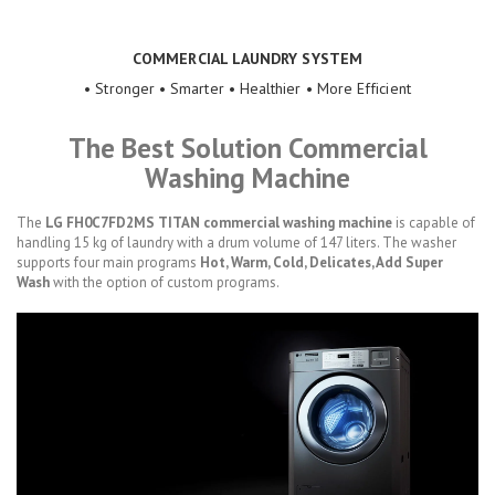
COMMERCIAL LAUNDRY SYSTEM
• Stronger • Smarter • Healthier • More Efficient
The Best Solution Commercial
Washing Machine
The
LG FH0C7FD2MS TITAN commercial washing machine
is capable of
handling 15 kg of laundry with a drum volume of 147 liters. The washer
supports four main programs
Hot, Warm, Cold, Delicates, Add Super
Wash
with the option of custom programs.