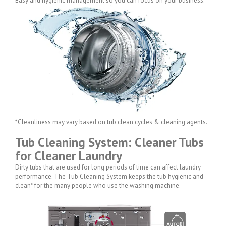
Easy and hygienic management so you can focus on your business.
*Cleanliness may vary based on tub clean cycles & cleaning agents.
Tub Cleaning System: Cleaner Tubs
for Cleaner Laundry
Dirty tubs that are used for long periods of time can affect laundry
performance. The Tub Cleaning System keeps the tub hygienic and
clean* for the many people who use the washing machine.