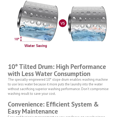
10° Tilted Drum: High Performance
with Less Water Consumption
The specially-engineered 10° slope drum enables washing machine
to use less water because it more puts the laundry into the water
without sacrificing superior washing performance. Don't compromise
washing result to save your cost.
Convenience: Efficient System &
Easy Maintenance