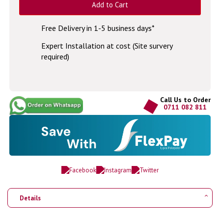
Add to Cart
Free Delivery in 1-5 business days*
Expert Installation at cost (Site survery
required)
Call Us to Order
0711 082 811
Details