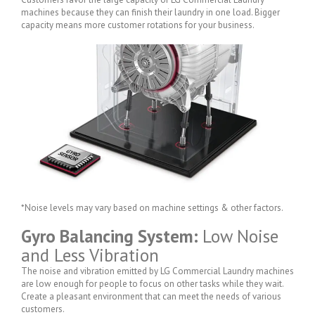
machines because they can finish their laundry in one load. Bigger
capacity means more customer rotations for your business.
*Noise levels may vary based on machine settings & other factors.
Gyro Balancing System:
Low Noise
and Less Vibration
The noise and vibration emitted by LG Commercial Laundry machines
are low enough for people to focus on other tasks while they wait.
Create a pleasant environment that can meet the needs of various
customers.