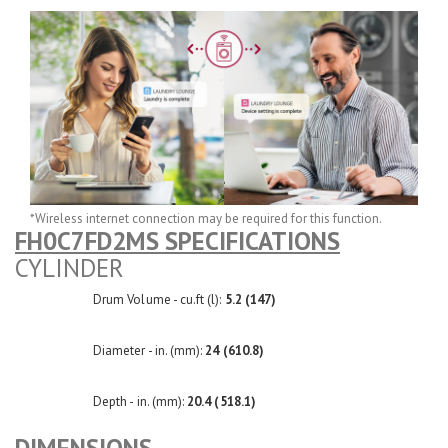
*Wireless internet connection may be required for this function.
FH0C7FD2MS SPECIFICATIONS
CYLINDER
Drum Volume - cu.ft (l):
5.2 (147)
Diameter - in. (mm):
24 (610.8)
Depth - in. (mm):
20.4 (518.1)
DIMENSIONS