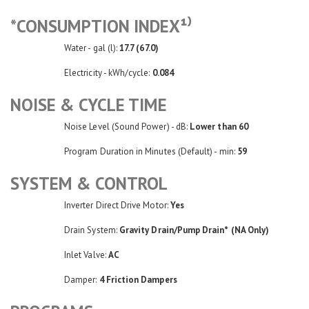
*CONSUMPTION INDEX¹⁾
Water - gal (l):
17.7 (67.0)
Electricity - kWh/cycle:
0.084
NOISE & CYCLE TIME
Noise Level (Sound Power) - dB:
Lower than 60
Program Duration in Minutes (Default) - min:
59
SYSTEM & CONTROL
Inverter Direct Drive Motor:
Yes
Drain System:
Gravity Drain/Pump Drain* (NA Only)
Inlet Valve:
AC
Damper:
4 Friction Dampers