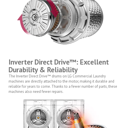
Inverter Direct Drive™: Excellent
Durability & Reliability
The Inverter Direct Drive™ drums on LG Commercial Laundry
machines are directly attached to the motor, making it durable and
reliable for years to come. Thanks to a fewer number of parts, these
machines also need fewer repairs.