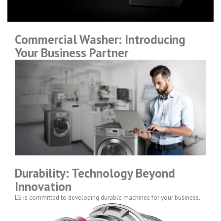
Commercial Washer: Introducing
Your Business Partner
Durability: Technology Beyond
Innovation
LG is committed to developing durable machines for your business.