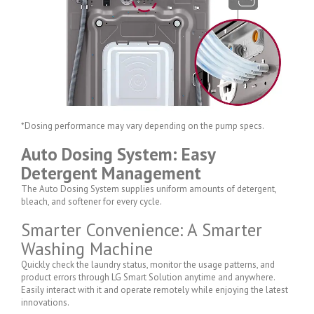
*Dosing performance may vary depending on the pump specs.
Auto Dosing System: Easy
Detergent Management
The Auto Dosing System supplies uniform amounts of detergent,
bleach, and softener for every cycle.
Smarter Convenience: A Smarter
Washing Machine
Quickly check the laundry status, monitor the usage patterns, and
product errors through LG Smart Solution anytime and anywhere.
Easily interact with it and operate remotely while enjoying the latest
innovations.