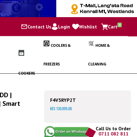
items
0
Contact Us
Login
Wishlist
Cart
Cart
COOLERS &
HOME &
FREEZERS
CLEANING
COOKERS
 DD |
F4V5RYP2T
| Smart
KES 130,995.00
Call Us to Order
0711 082 811