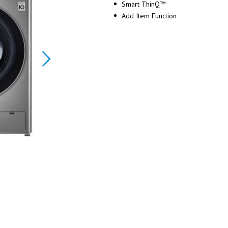
Smart ThinQ™
Add Item Function