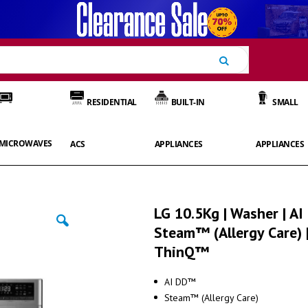
Search
RESIDENTIAL
BUILT-IN
SMALL
MICROWAVES
ACS
APPLIANCES
APPLIANCES
LG 10.5Kg | Washer | AI
Steam™ (Allergy Care) 
ThinQ™
AI DD™
Steam™ (Allergy Care)